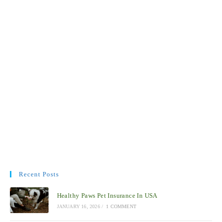
Recent Posts
Healthy Paws Pet Insurance In USA
JANUARY 16, 2026
/
1 COMMENT