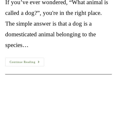
If you’ve ever wondered, “What animal is
called a dog?”, you're in the right place.
The simple answer is that a dog is a
domesticated animal belonging to the
species…
What
Continue Reading
Animal
Is
Called
A
Dog?
A
Complete
Guide
“Dog
Breeds”