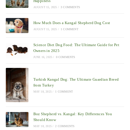
Happiness
AUGUST 15, 2025
/
3 COMMENTS
How Much Does a Kangal Shepherd Dog Cost
AUGUST 15, 2025
/
1 COMMENT
Science Diet Dog Food: The Ultimate Guide for Pet
Owners in 2025
JUNE 16, 2025
/
0 COMMENTS
Turkish Kangal Dog: The Ultimate Guardian Breed
from Turkey
MAY 18, 2025
/
1 COMMENT
Boz Shepherd vs. Kangal: Key Differences You
Should Know
MAY 18, 2025
/
2 COMMENTS