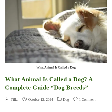
They
Sleep
What Animal Is Called a Dog
What Animal Is Called a Dog? A
Complete Guide “Dog Breeds”
Post
Post
Post
Post
Tilka
October 12, 2024
Dog
1 Comment
author:
published:
category:
comments: