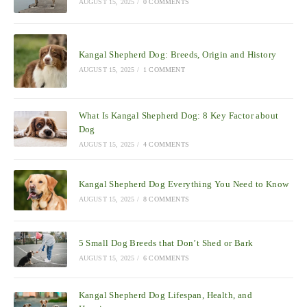
AUGUST 15, 2025
/
0 COMMENTS
Kangal Shepherd Dog: Breeds, Origin and History
AUGUST 15, 2025
/
1 COMMENT
What Is Kangal Shepherd Dog: 8 Key Factor about
Dog
AUGUST 15, 2025
/
4 COMMENTS
Kangal Shepherd Dog Everything You Need to Know
AUGUST 15, 2025
/
8 COMMENTS
5 Small Dog Breeds that Don’t Shed or Bark
AUGUST 15, 2025
/
6 COMMENTS
Kangal Shepherd Dog Lifespan, Health, and