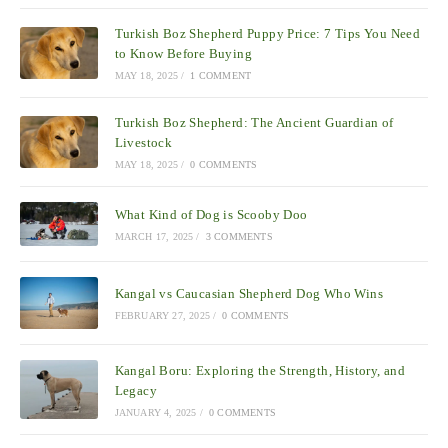
Turkish Boz Shepherd Puppy Price: 7 Tips You Need
to Know Before Buying
MAY 18, 2025
/
1 COMMENT
Turkish Boz Shepherd: The Ancient Guardian of
Livestock
MAY 18, 2025
/
0 COMMENTS
What Kind of Dog is Scooby Doo
MARCH 17, 2025
/
3 COMMENTS
Kangal vs Caucasian Shepherd Dog Who Wins
FEBRUARY 27, 2025
/
0 COMMENTS
Kangal Boru: Exploring the Strength, History, and
Legacy
JANUARY 4, 2025
/
0 COMMENTS