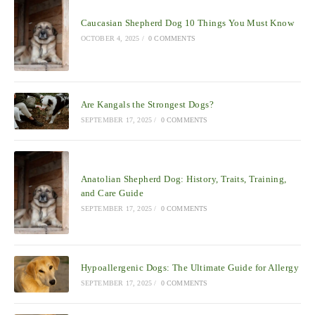
Caucasian Shepherd Dog 10 Things You Must Know
OCTOBER 4, 2025
/
0 COMMENTS
Are Kangals the Strongest Dogs?
SEPTEMBER 17, 2025
/
0 COMMENTS
Anatolian Shepherd Dog: History, Traits, Training,
and Care Guide
SEPTEMBER 17, 2025
/
0 COMMENTS
Hypoallergenic Dogs: The Ultimate Guide for Allergy
SEPTEMBER 17, 2025
/
0 COMMENTS