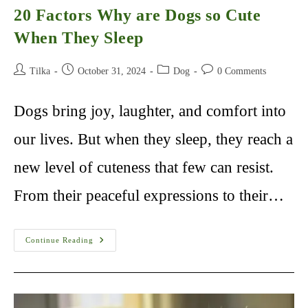
20 Factors Why are Dogs so Cute
When They Sleep
Post
Post
Post
Post
Tilka
October 31, 2024
Dog
0 Comments
author:
published:
category:
comments:
Dogs bring joy, laughter, and comfort into
our lives. But when they sleep, they reach a
new level of cuteness that few can resist.
From their peaceful expressions to their…
20
Continue Reading
Factors
Why
Are
Dogs
So
Cute
When