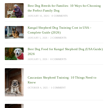
Best Dog Breeds for Families: 10 Ways for Choosing
the Perfect Family Dog
JANUARY 16, 2026
/
0 COMMENTS
Kangal Shepherd Dog Training Cost in USA –
Complete Guide (2026)
JANUARY 5, 2026
/
2 COMMENTS
Best Dog Food for Kangal Shepherd Dog (USA Guide)
2026
JANUARY 5, 2026
/
0 COMMENTS
Caucasian Shepherd Training: 10 Things Need to
Know
OCTOBER 4, 2025
/
1 COMMENT