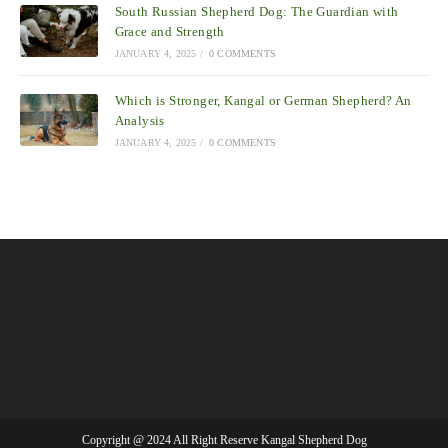
South Russian Shepherd Dog: The Guardian with
Grace and Strength
JANUARY 4, 2025
/
0 COMMENTS
Which is Stronger, Kangal or German Shepherd? An
Analysis
JANUARY 4, 2025
/
0 COMMENTS
Copyright @ 2024 All Right Reserve Kangal Shepherd Dog