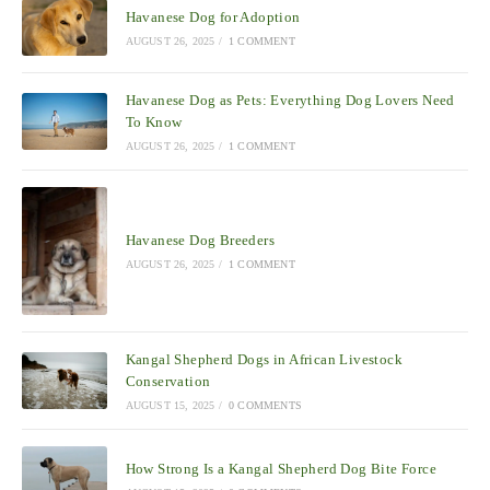
Havanese Dog for Adoption
AUGUST 26, 2025
/
1 COMMENT
Havanese Dog as Pets: Everything Dog Lovers Need
To Know
AUGUST 26, 2025
/
1 COMMENT
Havanese Dog Breeders
AUGUST 26, 2025
/
1 COMMENT
Kangal Shepherd Dogs in African Livestock
Conservation
AUGUST 15, 2025
/
0 COMMENTS
How Strong Is a Kangal Shepherd Dog Bite Force