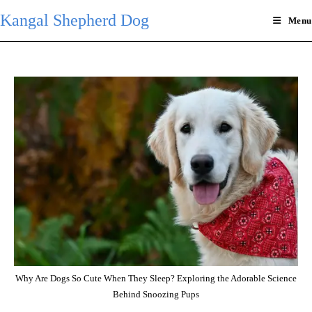
Skip
Kangal Shepherd Dog
Menu
to
content
Why Are Dogs So Cute When They Sleep? Exploring the Adorable Science
Behind Snoozing Pups