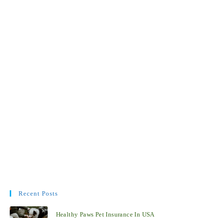
Recent Posts
Healthy Paws Pet Insurance In USA