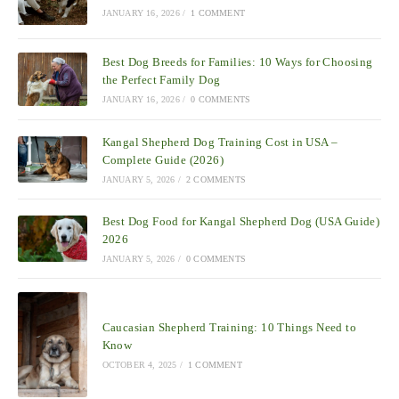
JANUARY 16, 2026
/
1 COMMENT
Best Dog Breeds for Families: 10 Ways for Choosing
the Perfect Family Dog
JANUARY 16, 2026
/
0 COMMENTS
Kangal Shepherd Dog Training Cost in USA –
Complete Guide (2026)
JANUARY 5, 2026
/
2 COMMENTS
Best Dog Food for Kangal Shepherd Dog (USA Guide)
2026
JANUARY 5, 2026
/
0 COMMENTS
Caucasian Shepherd Training: 10 Things Need to
Know
OCTOBER 4, 2025
/
1 COMMENT