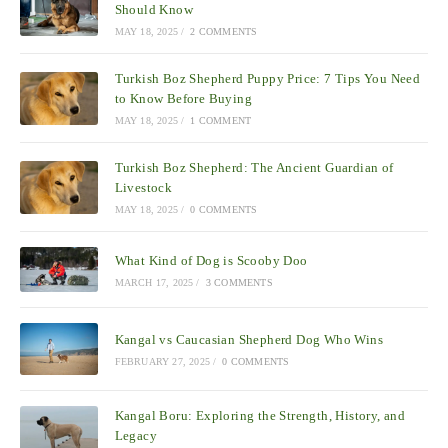
Should Know
MAY 18, 2025
/
2 COMMENTS
Turkish Boz Shepherd Puppy Price: 7 Tips You Need
to Know Before Buying
MAY 18, 2025
/
1 COMMENT
Turkish Boz Shepherd: The Ancient Guardian of
Livestock
MAY 18, 2025
/
0 COMMENTS
What Kind of Dog is Scooby Doo
MARCH 17, 2025
/
3 COMMENTS
Kangal vs Caucasian Shepherd Dog Who Wins
FEBRUARY 27, 2025
/
0 COMMENTS
Kangal Boru: Exploring the Strength, History, and
Legacy