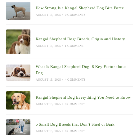
How Strong Is a Kangal Shepherd Dog Bite Force
AUGUST 15, 2025
/
0 COMMENTS
Kangal Shepherd Dog: Breeds, Origin and History
AUGUST 15, 2025
/
1 COMMENT
What Is Kangal Shepherd Dog: 8 Key Factor about
Dog
AUGUST 15, 2025
/
4 COMMENTS
Kangal Shepherd Dog Everything You Need to Know
AUGUST 15, 2025
/
8 COMMENTS
5 Small Dog Breeds that Don’t Shed or Bark
AUGUST 15, 2025
/
6 COMMENTS