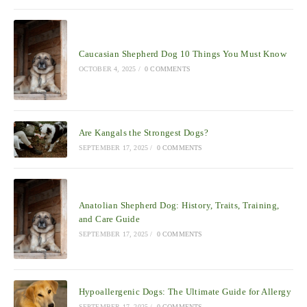
Caucasian Shepherd Dog 10 Things You Must Know
OCTOBER 4, 2025
/
0 COMMENTS
Are Kangals the Strongest Dogs?
SEPTEMBER 17, 2025
/
0 COMMENTS
Anatolian Shepherd Dog: History, Traits, Training,
and Care Guide
SEPTEMBER 17, 2025
/
0 COMMENTS
Hypoallergenic Dogs: The Ultimate Guide for Allergy
SEPTEMBER 17, 2025
/
0 COMMENTS