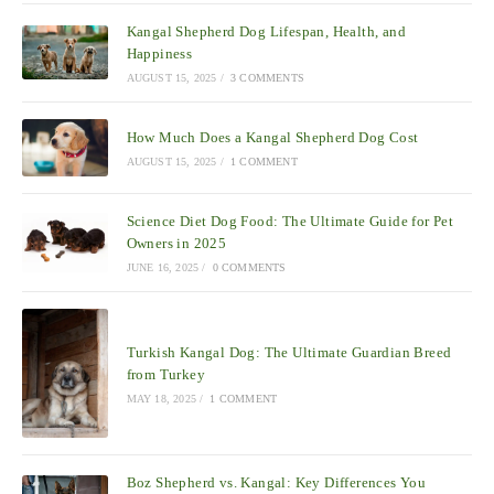
Kangal Shepherd Dog Lifespan, Health, and
Happiness
AUGUST 15, 2025
/
3 COMMENTS
How Much Does a Kangal Shepherd Dog Cost
AUGUST 15, 2025
/
1 COMMENT
Science Diet Dog Food: The Ultimate Guide for Pet
Owners in 2025
JUNE 16, 2025
/
0 COMMENTS
Turkish Kangal Dog: The Ultimate Guardian Breed
from Turkey
MAY 18, 2025
/
1 COMMENT
Boz Shepherd vs. Kangal: Key Differences You