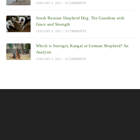
JANUARY 4, 2025
/
0 COMMENTS
South Russian Shepherd Dog: The Guardian with
Grace and Strength
JANUARY 4, 2025
/
0 COMMENTS
Which is Stronger, Kangal or German Shepherd? An
Analysis
JANUARY 4, 2025
/
0 COMMENTS