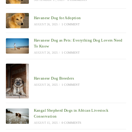
Havanese Dog for Adoption
AUGUST 26, 2025
/
1 COMMENT
Havanese Dog as Pets: Everything Dog Lovers Need
To Know
AUGUST 26, 2025
/
1 COMMENT
Havanese Dog Breeders
AUGUST 26, 2025
/
1 COMMENT
Kangal Shepherd Dogs in African Livestock
Conservation
AUGUST 15, 2025
/
0 COMMENTS