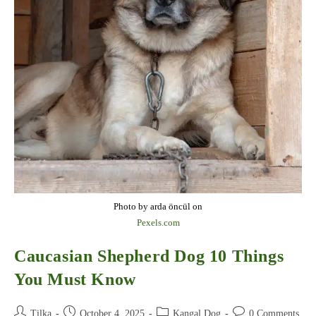
Photo by arda öncül on
Pexels.com
Caucasian Shepherd Dog 10 Things
You Must Know
Post
Post
Post
Post
Tilka
October 4, 2025
Kangal Dog
0 Comments