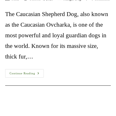
author:
published:
category:
comments:
The Caucasian Shepherd Dog, also known
as the Caucasian Ovcharka, is one of the
most powerful and loyal guardian dogs in
the world. Known for its massive size,
thick fur,…
Caucasian
Continue Reading
Shepherd
Dog
10
Things
You
Must
Know