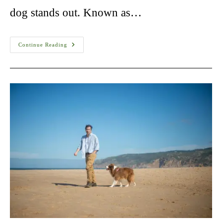
dog stands out. Known as…
Havanese
Continue Reading
Dog
For
Adoption