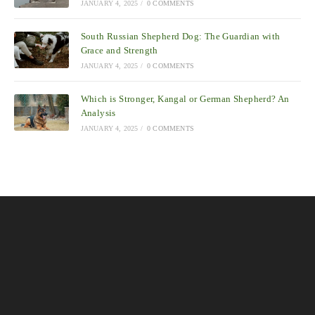
JANUARY 4, 2025
/
0 COMMENTS
South Russian Shepherd Dog: The Guardian with
Grace and Strength
JANUARY 4, 2025
/
0 COMMENTS
Which is Stronger, Kangal or German Shepherd? An
Analysis
JANUARY 4, 2025
/
0 COMMENTS