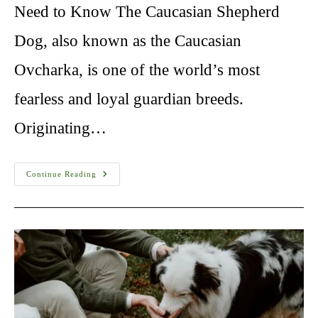
Need to Know The Caucasian Shepherd
Dog, also known as the Caucasian
Ovcharka, is one of the world’s most
fearless and loyal guardian breeds.
Originating…
Caucasian
Continue Reading
Shepherd
Training:
10
Things
Need
To
Know