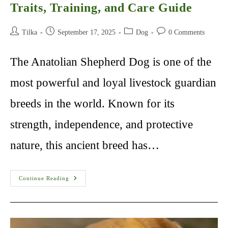
Traits, Training, and Care Guide
Post
Post
Post
Post
Tilka
September 17, 2025
Dog
0 Comments
author:
published:
category:
comments:
The Anatolian Shepherd Dog is one of the
most powerful and loyal livestock guardian
breeds in the world. Known for its
strength, independence, and protective
nature, this ancient breed has…
Anatolian
Continue Reading
Shepherd
Dog:
History,
Traits,
Training,
And