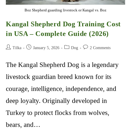
Boz Shepherd guarding livestock or Kangal vs. Boz
Kangal Shepherd Dog Training Cost
in USA – Complete Guide (2026)
Post
Post
Post
Post
Tilka
January 5, 2026
Dog
2 Comments
author:
published:
category:
comments:
The Kangal Shepherd Dog is a legendary
livestock guardian breed known for its
courage, intelligence, independence, and
deep loyalty. Originally developed in
Turkey to protect flocks from wolves,
bears, and…