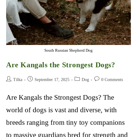
South Russian Shepherd Dog
Are Kangals the Strongest Dogs?
Post
Post
Post
Post
Tilka
September 17, 2025
Dog
0 Comments
author:
published:
category:
comments:
Are Kangals the Strongest Dogs? The
world of dogs is vast and diverse, with
breeds ranging from tiny toy companions
to massive guardians bred for strength and