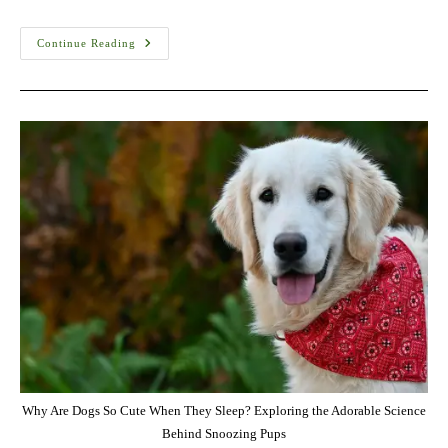
Kangal
Continue Reading
Shepherd
Dog
Training
Cost
In
USA
–
Complete
Guide
(2026)
Why Are Dogs So Cute When They Sleep? Exploring the Adorable Science
Behind Snoozing Pups