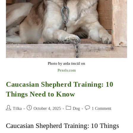
Photo by arda öncül on
Pexels.com
Caucasian Shepherd Training: 10
Things Need to Know
Post
Post
Post
Post
Tilka
October 4, 2025
Dog
1 Comment
author:
published:
category:
comments:
Caucasian Shepherd Training: 10 Things