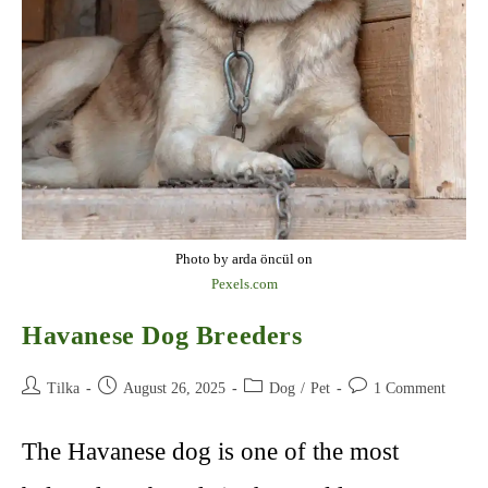
Photo by arda öncül on
Pexels.com
Havanese Dog Breeders
Post
Post
Post
Post
Tilka
August 26, 2025
Dog
/
Pet
1 Comment
author:
published:
category:
comments:
The Havanese dog is one of the most