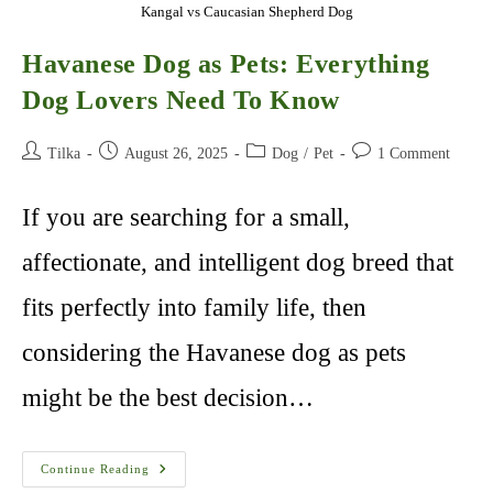
Kangal vs Caucasian Shepherd Dog
Havanese Dog as Pets: Everything
Dog Lovers Need To Know
Post
Post
Post
Post
Tilka
August 26, 2025
Dog
/
Pet
1 Comment
author:
published:
category:
comments:
If you are searching for a small,
affectionate, and intelligent dog breed that
fits perfectly into family life, then
considering the Havanese dog as pets
might be the best decision…
Havanese
Continue Reading
Dog