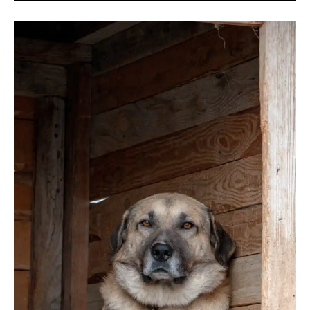
Kangal
Shepherd
Dog
(USA
Guide)
2026