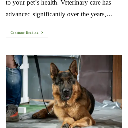
to your pet’s health. Veterinary care has
advanced significantly over the years,…
Healthy
Continue Reading
Paws
Pet
Insurance
In
USA