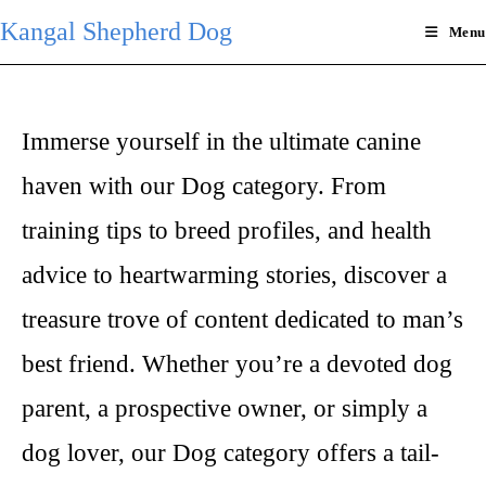
Skip
Kangal Shepherd Dog
Menu
to
content
Immerse yourself in the ultimate canine
haven with our Dog category. From
training tips to breed profiles, and health
advice to heartwarming stories, discover a
treasure trove of content dedicated to man’s
best friend. Whether you’re a devoted dog
parent, a prospective owner, or simply a
dog lover, our Dog category offers a tail-