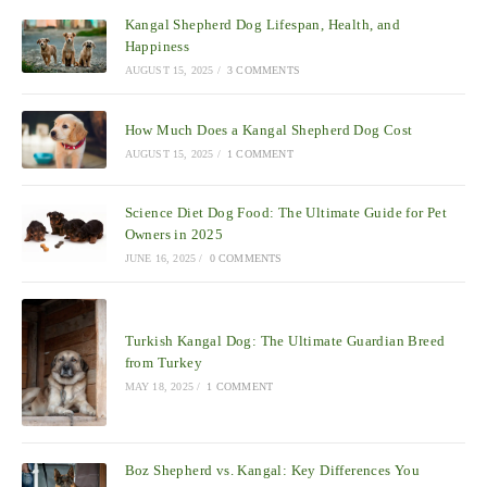
Kangal Shepherd Dog Lifespan, Health, and
Happiness
AUGUST 15, 2025
/
3 COMMENTS
How Much Does a Kangal Shepherd Dog Cost
AUGUST 15, 2025
/
1 COMMENT
Science Diet Dog Food: The Ultimate Guide for Pet
Owners in 2025
JUNE 16, 2025
/
0 COMMENTS
Turkish Kangal Dog: The Ultimate Guardian Breed
from Turkey
MAY 18, 2025
/
1 COMMENT
Boz Shepherd vs. Kangal: Key Differences You