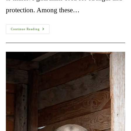
protection. Among these…
Are
Continue Reading
Kangals
The
Strongest
Dogs?