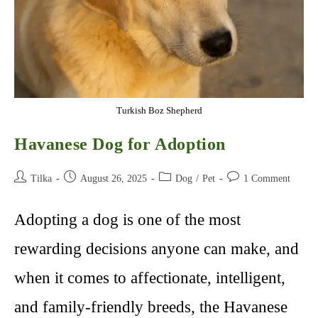
Turkish Boz Shepherd
Havanese Dog for Adoption
Post
Post
Post
Post
Tilka
August 26, 2025
Dog
/
Pet
1 Comment
author:
published:
category:
comments:
Adopting a dog is one of the most
rewarding decisions anyone can make, and
when it comes to affectionate, intelligent,
and family-friendly breeds, the Havanese