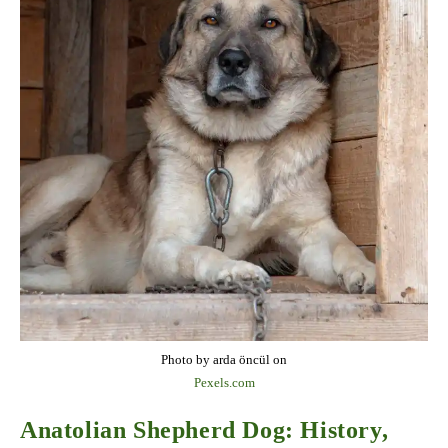
Photo by arda öncül on
Pexels.com
Anatolian Shepherd Dog: History,