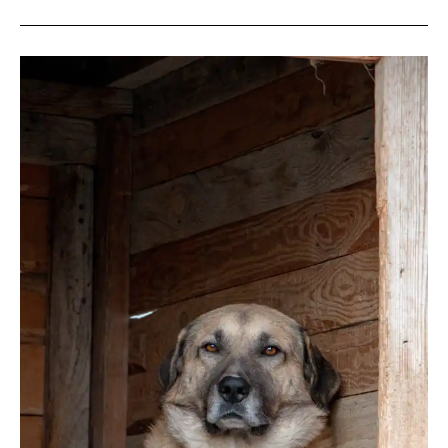
As
Pets:
Everything
Dog
Lovers
Need
To
Know