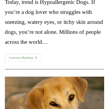
Today, trend is Hypoallergenic Dogs. If
you’re a dog lover who struggles with
sneezing, watery eyes, or itchy skin around
dogs, you’re not alone. Millions of people
across the world…
Hypoallergenic
Continue Reading
Dogs:
The
Ultimate
Guide
For
Allergy