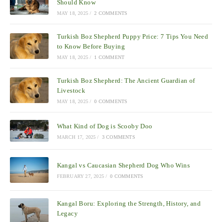
Should Know
MAY 18, 2025
/
2 COMMENTS
Turkish Boz Shepherd Puppy Price: 7 Tips You Need
to Know Before Buying
MAY 18, 2025
/
1 COMMENT
Turkish Boz Shepherd: The Ancient Guardian of
Livestock
MAY 18, 2025
/
0 COMMENTS
What Kind of Dog is Scooby Doo
MARCH 17, 2025
/
3 COMMENTS
Kangal vs Caucasian Shepherd Dog Who Wins
FEBRUARY 27, 2025
/
0 COMMENTS
Kangal Boru: Exploring the Strength, History, and
Legacy