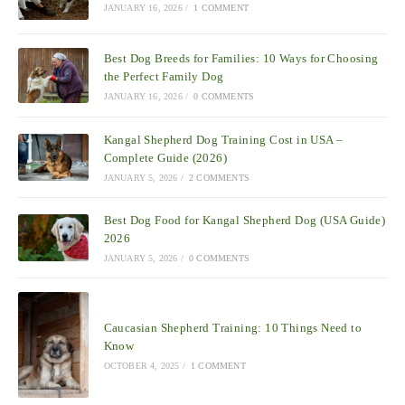
JANUARY 16, 2026
/
1 COMMENT
Best Dog Breeds for Families: 10 Ways for Choosing
the Perfect Family Dog
JANUARY 16, 2026
/
0 COMMENTS
Kangal Shepherd Dog Training Cost in USA –
Complete Guide (2026)
JANUARY 5, 2026
/
2 COMMENTS
Best Dog Food for Kangal Shepherd Dog (USA Guide)
2026
JANUARY 5, 2026
/
0 COMMENTS
Caucasian Shepherd Training: 10 Things Need to
Know
OCTOBER 4, 2025
/
1 COMMENT