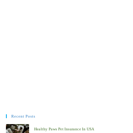
Recent Posts
Healthy Paws Pet Insurance In USA