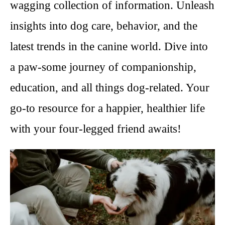
wagging collection of information. Unleash
insights into dog care, behavior, and the
latest trends in the canine world. Dive into
a paw-some journey of companionship,
education, and all things dog-related. Your
go-to resource for a happier, healthier life
with your four-legged friend awaits!