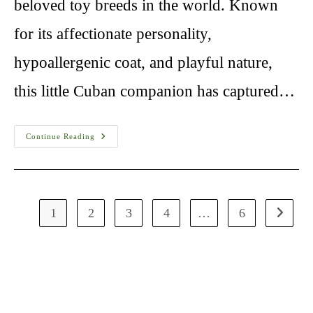
beloved toy breeds in the world. Known
for its affectionate personality,
hypoallergenic coat, and playful nature,
this little Cuban companion has captured…
Havanese
Continue Reading
Dog
Breeders
1
2
3
4
…
6
Go to th