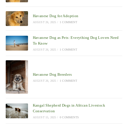
Havanese Dog for Adoption
AUGUST 26, 2025
/
1 COMMENT
Havanese Dog as Pets: Everything Dog Lovers Need
To Know
AUGUST 26, 2025
/
1 COMMENT
Havanese Dog Breeders
AUGUST 26, 2025
/
1 COMMENT
Kangal Shepherd Dogs in African Livestock
Conservation
AUGUST 15, 2025
/
0 COMMENTS