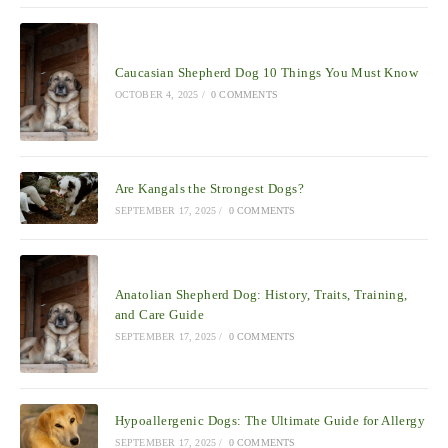
Caucasian Shepherd Dog 10 Things You Must Know
OCTOBER 4, 2025
/
0 COMMENTS
Are Kangals the Strongest Dogs?
SEPTEMBER 17, 2025
/
0 COMMENTS
Anatolian Shepherd Dog: History, Traits, Training,
and Care Guide
SEPTEMBER 17, 2025
/
0 COMMENTS
Hypoallergenic Dogs: The Ultimate Guide for Allergy
SEPTEMBER 17, 2025
/
0 COMMENTS