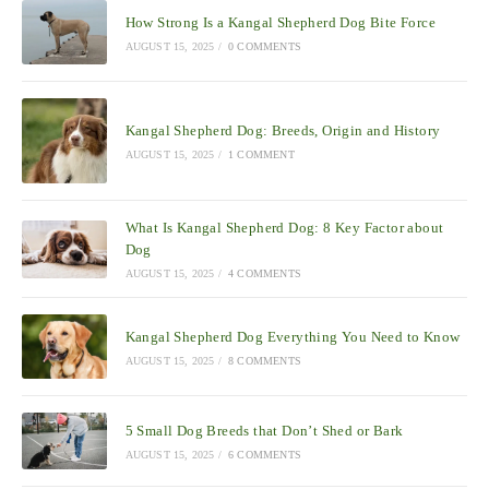
How Strong Is a Kangal Shepherd Dog Bite Force
AUGUST 15, 2025
/
0 COMMENTS
Kangal Shepherd Dog: Breeds, Origin and History
AUGUST 15, 2025
/
1 COMMENT
What Is Kangal Shepherd Dog: 8 Key Factor about
Dog
AUGUST 15, 2025
/
4 COMMENTS
Kangal Shepherd Dog Everything You Need to Know
AUGUST 15, 2025
/
8 COMMENTS
5 Small Dog Breeds that Don’t Shed or Bark
AUGUST 15, 2025
/
6 COMMENTS