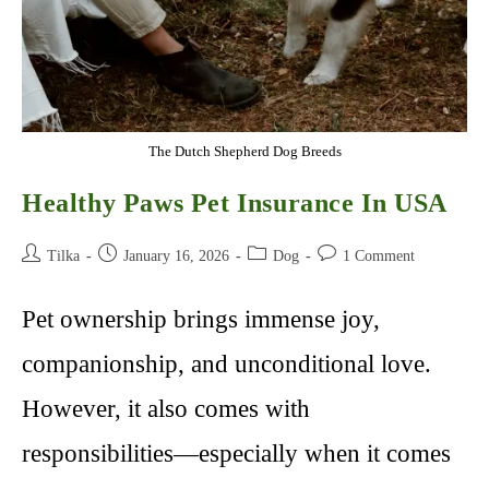
The Dutch Shepherd Dog Breeds
Healthy Paws Pet Insurance In USA
Post
Post
Post
Post
Tilka
January 16, 2026
Dog
1 Comment
author:
published:
category:
comments:
Pet ownership brings immense joy,
companionship, and unconditional love.
However, it also comes with
responsibilities—especially when it comes