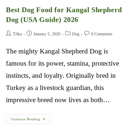
Best Dog Food for Kangal Shepherd
Dog (USA Guide) 2026
Post
Post
Post
Post
Tilka
January 5, 2026
Dog
0 Comments
author:
published:
category:
comments:
The mighty Kangal Shepherd Dog is
famous for its power, stamina, protective
instincts, and loyalty. Originally bred in
Turkey as a livestock guardian, this
impressive breed now lives as both…
Best
Continue Reading
Dog
Food
For