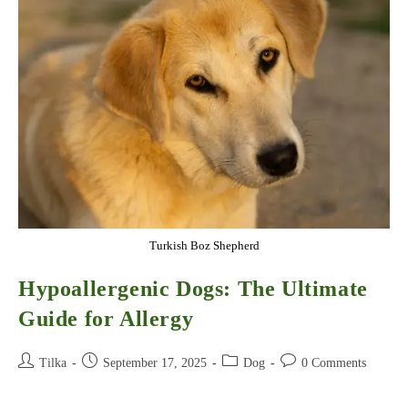
Care
Guide
Turkish Boz Shepherd
Hypoallergenic Dogs: The Ultimate
Guide for Allergy
Post
Post
Post
Post
Tilka
September 17, 2025
Dog
0 Comments
author:
published:
category:
comments: