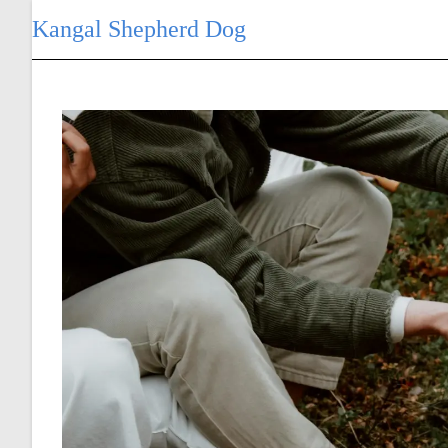
Skip
Kangal Shepherd Dog
to
content