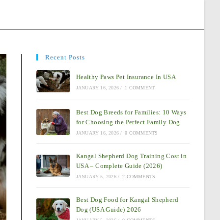
Recent Posts
Healthy Paws Pet Insurance In USA
JANUARY 16, 2026
/
1 COMMENT
Best Dog Breeds for Families: 10 Ways
for Choosing the Perfect Family Dog
JANUARY 16, 2026
/
0 COMMENTS
Kangal Shepherd Dog Training Cost in
USA – Complete Guide (2026)
JANUARY 5, 2026
/
2 COMMENTS
Best Dog Food for Kangal Shepherd
Dog (USA Guide) 2026