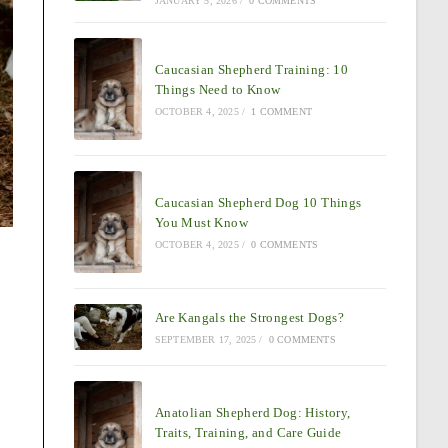
JANUARY 5, 2026
/
0 COMMENTS
Caucasian Shepherd Training: 10
Things Need to Know
OCTOBER 4, 2025
/
1 COMMENT
Caucasian Shepherd Dog 10 Things
You Must Know
OCTOBER 4, 2025
/
0 COMMENTS
Are Kangals the Strongest Dogs?
SEPTEMBER 17, 2025
/
0 COMMENTS
Anatolian Shepherd Dog: History,
Traits, Training, and Care Guide