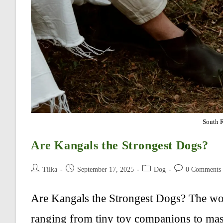
South 
Are Kangals the Strongest Dogs?
Post
Post
Post
Post
Tilka
September 17, 2025
Dog
0 Comments
author:
published:
category:
comments:
Are Kangals the Strongest Dogs? The worl
ranging from tiny toy companions to mass