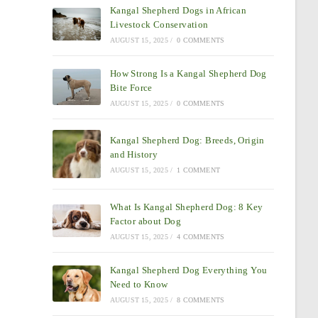
Kangal Shepherd Dogs in African
Livestock Conservation
AUGUST 15, 2025
/
0 COMMENTS
How Strong Is a Kangal Shepherd Dog
Bite Force
AUGUST 15, 2025
/
0 COMMENTS
Kangal Shepherd Dog: Breeds, Origin
and History
AUGUST 15, 2025
/
1 COMMENT
What Is Kangal Shepherd Dog: 8 Key
Factor about Dog
AUGUST 15, 2025
/
4 COMMENTS
Kangal Shepherd Dog Everything You
Need to Know
AUGUST 15, 2025
/
8 COMMENTS