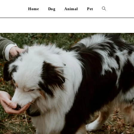
Home
Dog
Animal
Pet
Toggle
website
search