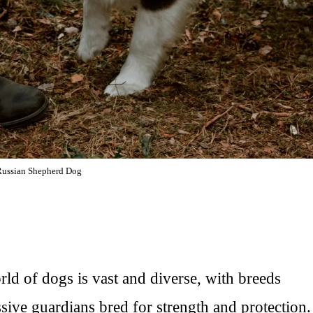
Russian Shepherd Dog
d of dogs is vast and diverse, with breeds
ive guardians bred for strength and protection.