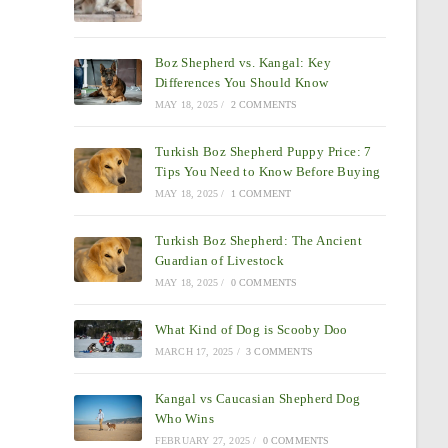
Boz Shepherd vs. Kangal: Key
Differences You Should Know
MAY 18, 2025
/
2 COMMENTS
Turkish Boz Shepherd Puppy Price: 7
Tips You Need to Know Before Buying
MAY 18, 2025
/
1 COMMENT
Turkish Boz Shepherd: The Ancient
Guardian of Livestock
MAY 18, 2025
/
0 COMMENTS
What Kind of Dog is Scooby Doo
MARCH 17, 2025
/
3 COMMENTS
Kangal vs Caucasian Shepherd Dog
Who Wins
FEBRUARY 27, 2025
/
0 COMMENTS