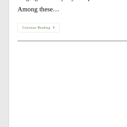
Among these…
Are
Continue Reading
Kangals
The
Strongest
Dogs?