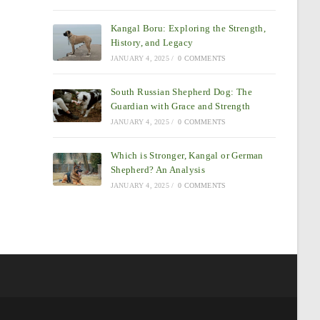
Kangal Boru: Exploring the Strength,
History, and Legacy
JANUARY 4, 2025
/
0 COMMENTS
South Russian Shepherd Dog: The
Guardian with Grace and Strength
JANUARY 4, 2025
/
0 COMMENTS
Which is Stronger, Kangal or German
Shepherd? An Analysis
JANUARY 4, 2025
/
0 COMMENTS