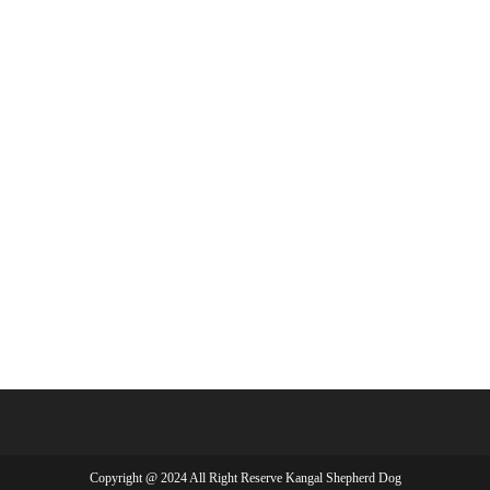
Copyright @ 2024 All Right Reserve Kangal Shepherd Dog