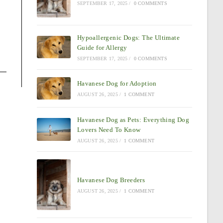
SEPTEMBER 17, 2025
/
0 COMMENTS
Hypoallergenic Dogs: The Ultimate
Guide for Allergy
SEPTEMBER 17, 2025
/
0 COMMENTS
Havanese Dog for Adoption
AUGUST 26, 2025
/
1 COMMENT
Havanese Dog as Pets: Everything Dog
Lovers Need To Know
AUGUST 26, 2025
/
1 COMMENT
Havanese Dog Breeders
AUGUST 26, 2025
/
1 COMMENT