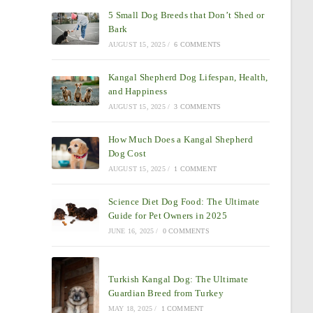
5 Small Dog Breeds that Don’t Shed or
Bark
AUGUST 15, 2025
/
6 COMMENTS
Kangal Shepherd Dog Lifespan, Health,
and Happiness
AUGUST 15, 2025
/
3 COMMENTS
How Much Does a Kangal Shepherd
Dog Cost
AUGUST 15, 2025
/
1 COMMENT
Science Diet Dog Food: The Ultimate
Guide for Pet Owners in 2025
JUNE 16, 2025
/
0 COMMENTS
Turkish Kangal Dog: The Ultimate
Guardian Breed from Turkey
MAY 18, 2025
/
1 COMMENT