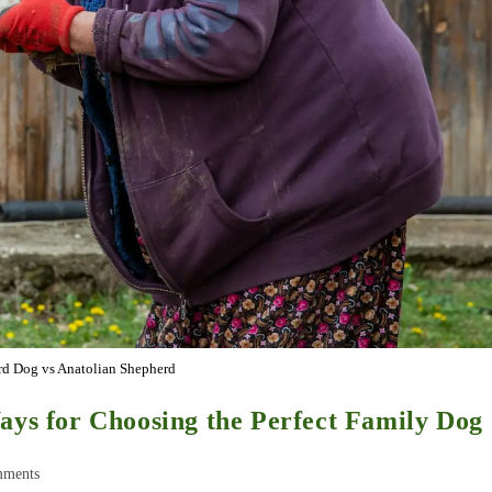
d Dog vs Anatolian Shepherd
ays for Choosing the Perfect Family Dog
mments