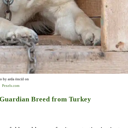
o by arda öncül on
Pexels.com
 Guardian Breed from Turkey