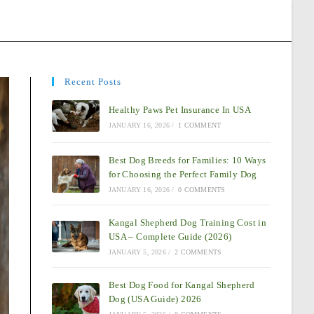
Recent Posts
Healthy Paws Pet Insurance In USA
JANUARY 16, 2026
/
1 COMMENT
Best Dog Breeds for Families: 10 Ways
for Choosing the Perfect Family Dog
JANUARY 16, 2026
/
0 COMMENTS
Kangal Shepherd Dog Training Cost in
USA – Complete Guide (2026)
JANUARY 5, 2026
/
2 COMMENTS
Best Dog Food for Kangal Shepherd
Dog (USA Guide) 2026