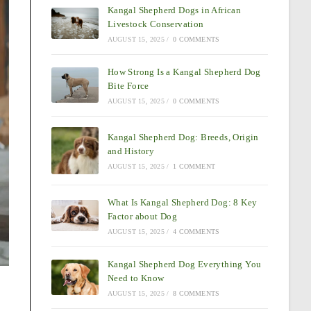
Kangal Shepherd Dogs in African
Livestock Conservation
AUGUST 15, 2025
/
0 COMMENTS
How Strong Is a Kangal Shepherd Dog
Bite Force
AUGUST 15, 2025
/
0 COMMENTS
Kangal Shepherd Dog: Breeds, Origin
and History
AUGUST 15, 2025
/
1 COMMENT
What Is Kangal Shepherd Dog: 8 Key
Factor about Dog
AUGUST 15, 2025
/
4 COMMENTS
Kangal Shepherd Dog Everything You
Need to Know
AUGUST 15, 2025
/
8 COMMENTS