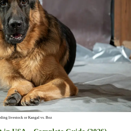
ding livestock or Kangal vs. Boz