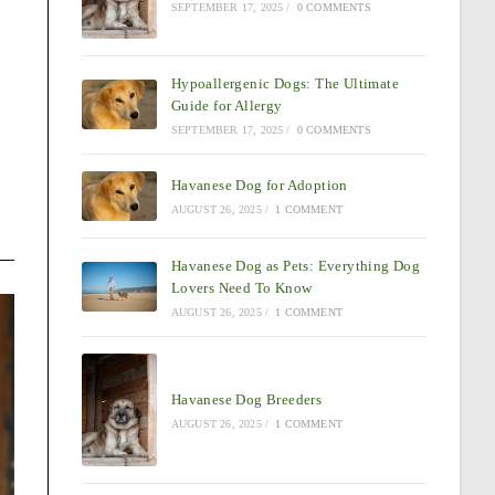
SEPTEMBER 17, 2025
/
0 COMMENTS
Hypoallergenic Dogs: The Ultimate
Guide for Allergy
SEPTEMBER 17, 2025
/
0 COMMENTS
Havanese Dog for Adoption
AUGUST 26, 2025
/
1 COMMENT
Havanese Dog as Pets: Everything Dog
Lovers Need To Know
AUGUST 26, 2025
/
1 COMMENT
Havanese Dog Breeders
AUGUST 26, 2025
/
1 COMMENT