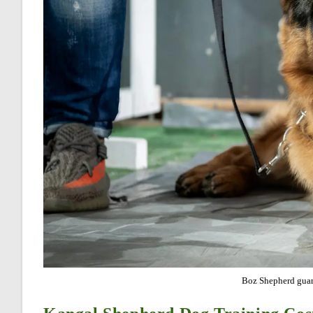
Boz Shepherd guar