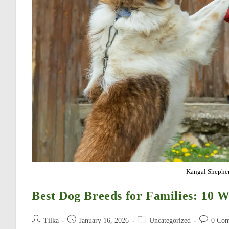
Kangal Shepher
Best Dog Breeds for Families: 10 W
Post
Post
Post
Post
Tilka
January 16, 2026
Uncategorized
0 Co