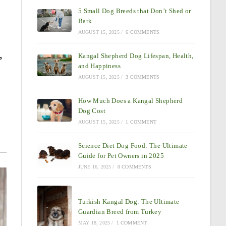
5 Small Dog Breeds that Don’t Shed or
Bark
AUGUST 15, 2025
/
6 COMMENTS
,
Kangal Shepherd Dog Lifespan, Health,
and Happiness
AUGUST 15, 2025
/
3 COMMENTS
How Much Does a Kangal Shepherd
Dog Cost
AUGUST 15, 2025
/
1 COMMENT
Science Diet Dog Food: The Ultimate
Guide for Pet Owners in 2025
JUNE 16, 2025
/
0 COMMENTS
Turkish Kangal Dog: The Ultimate
Guardian Breed from Turkey
MAY 18, 2025
/
1 COMMENT