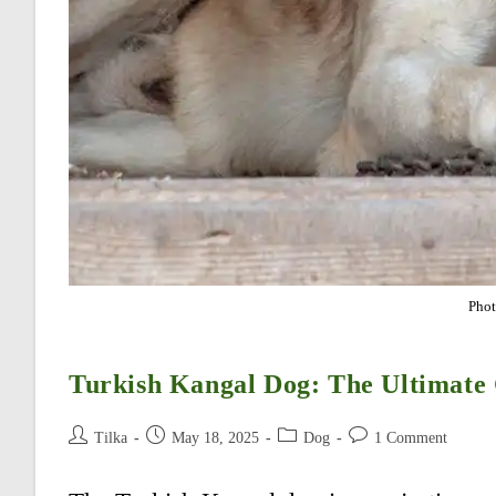
Phot
Turkish Kangal Dog: The Ultimate
Post
Post
Post
Post
Tilka
May 18, 2025
Dog
1 Comment
author:
published:
category:
comments: