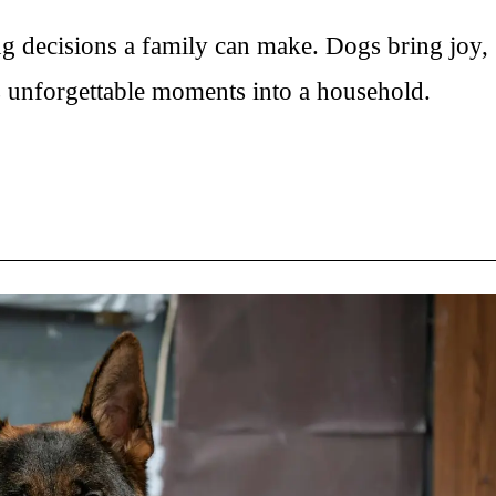
:
ng decisions a family can make. Dogs bring joy,
s unforgettable moments into a household.