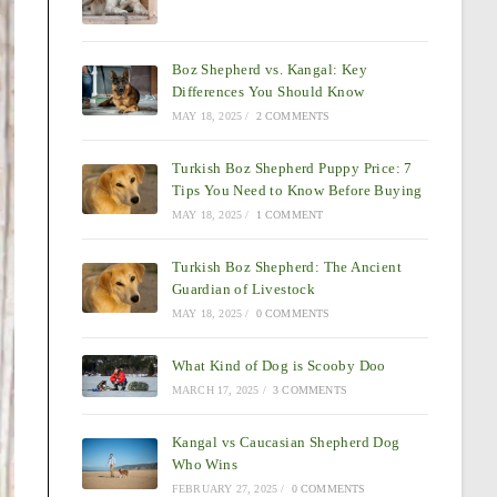
Boz Shepherd vs. Kangal: Key
Differences You Should Know
MAY 18, 2025
/
2 COMMENTS
Turkish Boz Shepherd Puppy Price: 7
Tips You Need to Know Before Buying
MAY 18, 2025
/
1 COMMENT
Turkish Boz Shepherd: The Ancient
Guardian of Livestock
MAY 18, 2025
/
0 COMMENTS
What Kind of Dog is Scooby Doo
MARCH 17, 2025
/
3 COMMENTS
Kangal vs Caucasian Shepherd Dog
Who Wins
FEBRUARY 27, 2025
/
0 COMMENTS