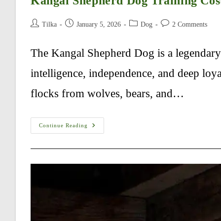
Kangal Shepherd Dog Training Cos
Post
Post
Post
Post
Tilka
January 5, 2026
Dog
2 Comments
author:
published:
category:
comments:
The Kangal Shepherd Dog is a legendary 
intelligence, independence, and deep loya
flocks from wolves, bears, and…
Kangal
Continue Reading
Shepherd
Dog
Training
Cost
In
USA
–
Complete
Guide
(2026)