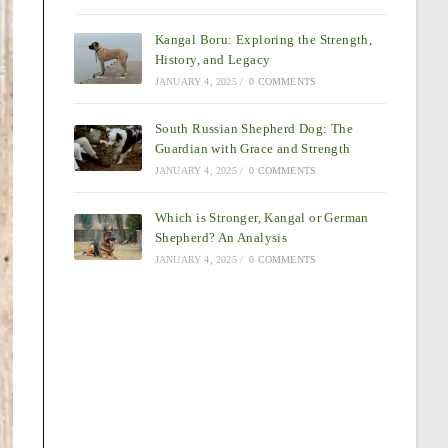
Kangal Boru: Exploring the Strength,
History, and Legacy
JANUARY 4, 2025
/
0 COMMENTS
South Russian Shepherd Dog: The
Guardian with Grace and Strength
JANUARY 4, 2025
/
0 COMMENTS
Which is Stronger, Kangal or German
Shepherd? An Analysis
JANUARY 4, 2025
/
0 COMMENTS