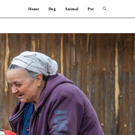
Home
Dog
Animal
Pet
Toggle
website
search