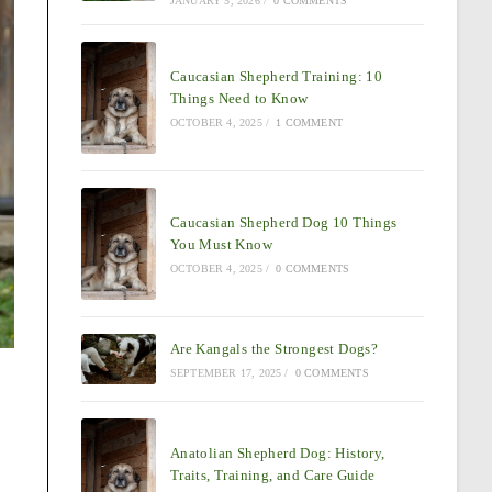
JANUARY 5, 2026
/
0 COMMENTS
Caucasian Shepherd Training: 10
Things Need to Know
OCTOBER 4, 2025
/
1 COMMENT
Caucasian Shepherd Dog 10 Things
You Must Know
OCTOBER 4, 2025
/
0 COMMENTS
Are Kangals the Strongest Dogs?
SEPTEMBER 17, 2025
/
0 COMMENTS
Anatolian Shepherd Dog: History,
Traits, Training, and Care Guide