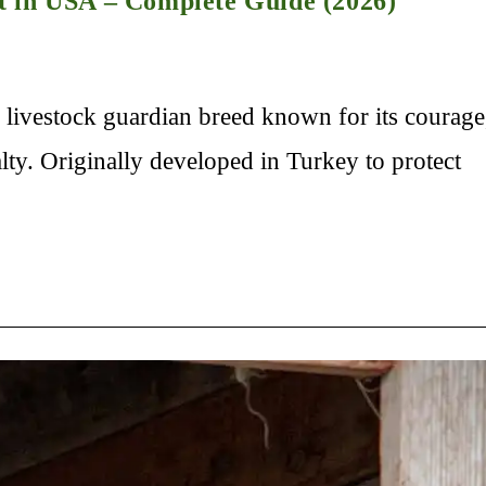
t in USA – Complete Guide (2026)
livestock guardian breed known for its courage
lty. Originally developed in Turkey to protect