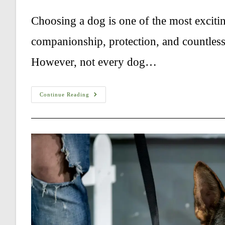
author:
published:
category:
comments
Choosing a dog is one of the most exciti
companionship, protection, and countles
However, not every dog…
Best
Continue Reading
Dog
Breeds
For
Families:
10
Ways
For
Choosing
The
Perfect
Family
Dog