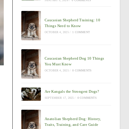
JANUARY 5, 2026
/
0 COMMENTS
Caucasian Shepherd Training: 10
Things Need to Know
OCTOBER 4, 2025
/
1 COMMENT
Caucasian Shepherd Dog 10 Things
You Must Know
OCTOBER 4, 2025
/
0 COMMENTS
Are Kangals the Strongest Dogs?
SEPTEMBER 17, 2025
/
0 COMMENTS
Anatolian Shepherd Dog: History,
Traits, Training, and Care Guide