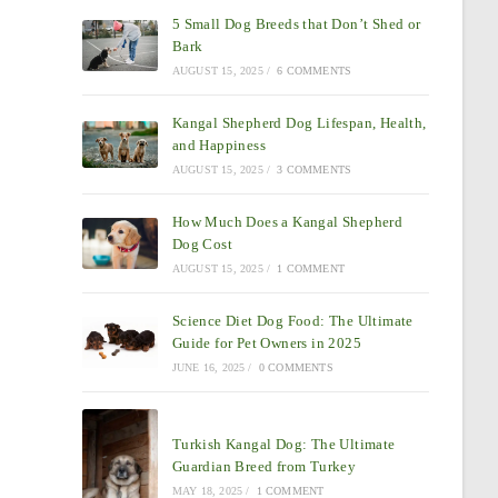
5 Small Dog Breeds that Don’t Shed or
Bark
AUGUST 15, 2025
/
6 COMMENTS
Kangal Shepherd Dog Lifespan, Health,
and Happiness
AUGUST 15, 2025
/
3 COMMENTS
How Much Does a Kangal Shepherd
Dog Cost
AUGUST 15, 2025
/
1 COMMENT
Science Diet Dog Food: The Ultimate
Guide for Pet Owners in 2025
JUNE 16, 2025
/
0 COMMENTS
Turkish Kangal Dog: The Ultimate
Guardian Breed from Turkey
MAY 18, 2025
/
1 COMMENT