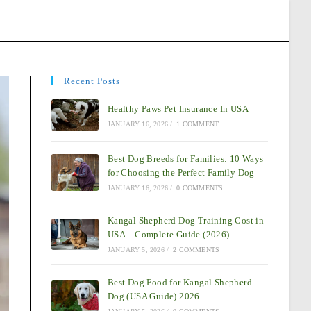
Recent Posts
Healthy Paws Pet Insurance In USA
JANUARY 16, 2026
/
1 COMMENT
Best Dog Breeds for Families: 10 Ways
for Choosing the Perfect Family Dog
JANUARY 16, 2026
/
0 COMMENTS
Kangal Shepherd Dog Training Cost in
USA – Complete Guide (2026)
JANUARY 5, 2026
/
2 COMMENTS
Best Dog Food for Kangal Shepherd
Dog (USA Guide) 2026