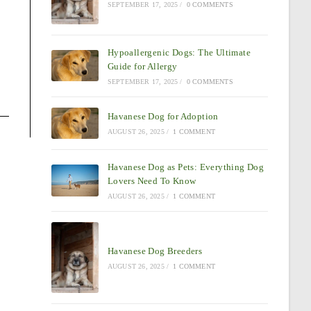
SEPTEMBER 17, 2025
/
0 COMMENTS
Hypoallergenic Dogs: The Ultimate
Guide for Allergy
SEPTEMBER 17, 2025
/
0 COMMENTS
Havanese Dog for Adoption
AUGUST 26, 2025
/
1 COMMENT
Havanese Dog as Pets: Everything Dog
Lovers Need To Know
AUGUST 26, 2025
/
1 COMMENT
Havanese Dog Breeders
AUGUST 26, 2025
/
1 COMMENT