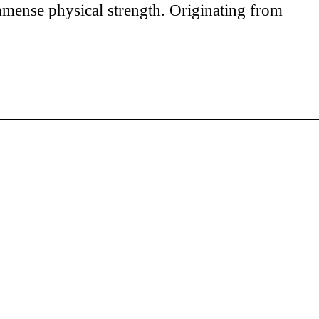
immense physical strength. Originating from