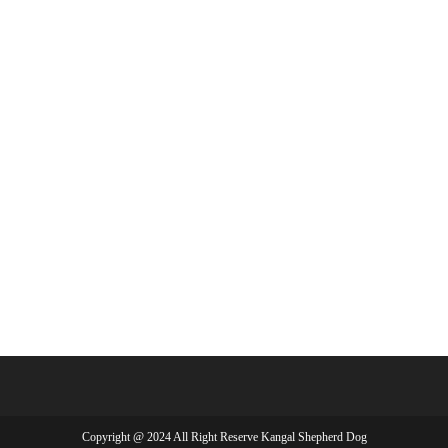
Copyright @ 2024 All Right Reserve Kangal Shepherd Dog