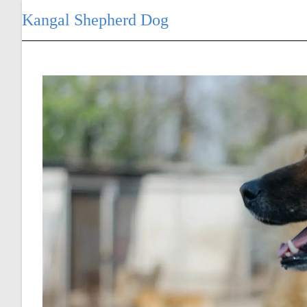
Skip
Kangal Shepherd Dog
to
content