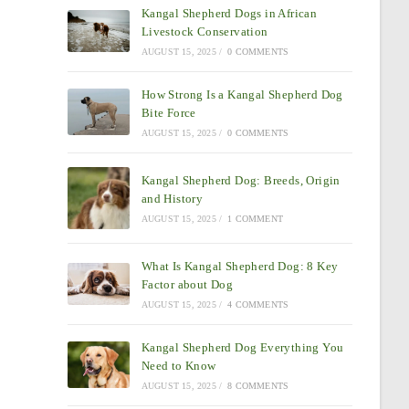
Kangal Shepherd Dogs in African
Livestock Conservation
AUGUST 15, 2025
/
0 COMMENTS
How Strong Is a Kangal Shepherd Dog
Bite Force
AUGUST 15, 2025
/
0 COMMENTS
Kangal Shepherd Dog: Breeds, Origin
and History
AUGUST 15, 2025
/
1 COMMENT
What Is Kangal Shepherd Dog: 8 Key
Factor about Dog
AUGUST 15, 2025
/
4 COMMENTS
Kangal Shepherd Dog Everything You
Need to Know
AUGUST 15, 2025
/
8 COMMENTS