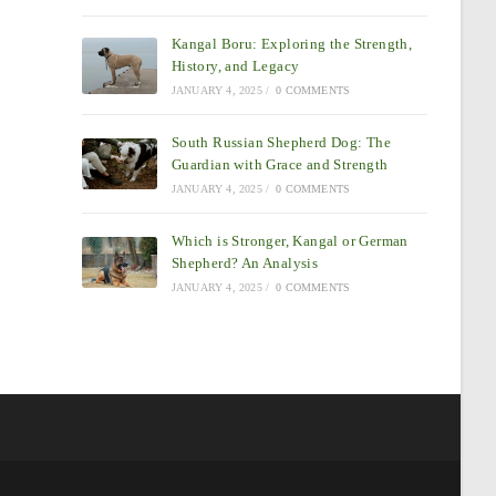
Kangal Boru: Exploring the Strength,
History, and Legacy
JANUARY 4, 2025
/
0 COMMENTS
South Russian Shepherd Dog: The
Guardian with Grace and Strength
JANUARY 4, 2025
/
0 COMMENTS
Which is Stronger, Kangal or German
Shepherd? An Analysis
JANUARY 4, 2025
/
0 COMMENTS