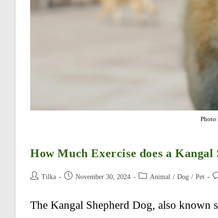
Photo 
How Much Exercise does a Kangal
Post
Post
Post
Po
Tilka
November 30, 2024
Animal
/
Dog
/
Pet
author:
published:
category:
c
The Kangal Shepherd Dog, also known si