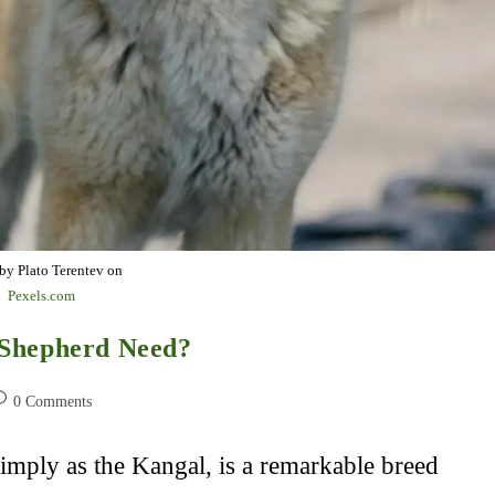
by Plato Terentev on
Pexels.com
 Shepherd Need?
st
0 Comments
omments:
mply as the Kangal, is a remarkable breed