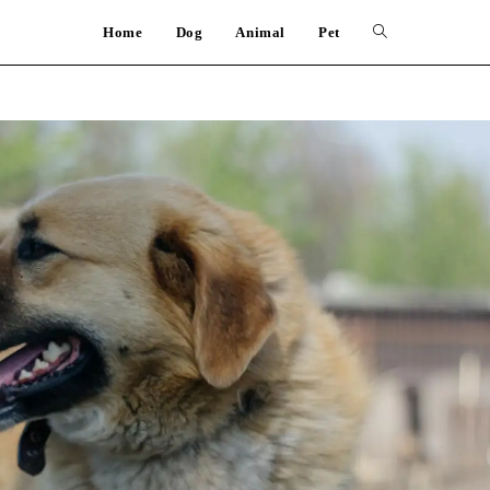
Home
Dog
Animal
Pet
Toggle
website
search