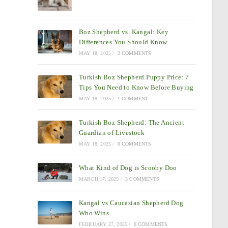
Boz Shepherd vs. Kangal: Key
Differences You Should Know
MAY 18, 2025
/
2 COMMENTS
Turkish Boz Shepherd Puppy Price: 7
Tips You Need to Know Before Buying
MAY 18, 2025
/
1 COMMENT
Turkish Boz Shepherd: The Ancient
Guardian of Livestock
MAY 18, 2025
/
0 COMMENTS
What Kind of Dog is Scooby Doo
MARCH 17, 2025
/
3 COMMENTS
Kangal vs Caucasian Shepherd Dog
Who Wins
FEBRUARY 27, 2025
/
0 COMMENTS