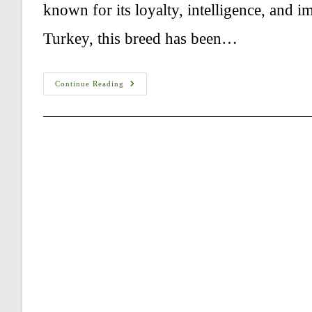
known for its loyalty, intelligence, and 
Turkey, this breed has been…
How
Continue Reading
Much
Exercise
Does
A
Kangal
Shepherd
Need?