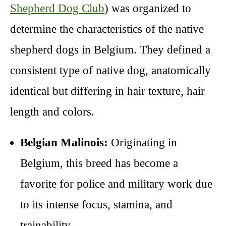
Shepherd Dog Club
) was organized to
determine the characteristics of the native
shepherd dogs in Belgium. They defined a
consistent type of native dog, anatomically
identical but differing in hair texture, hair
length and colors.
Belgian Malinois:
Originating in
Belgium, this breed has become a
favorite for police and military work due
to its intense focus, stamina, and
trainability.