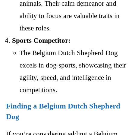
animals. Their calm demeanor and
ability to focus are valuable traits in
these roles.
Sports Competitor:
The Belgium Dutch Shepherd Dog
excels in dog sports, showcasing their
agility, speed, and intelligence in
competitions.
Finding a Belgium Dutch Shepherd
Dog
If you’re considering adding a Belgium