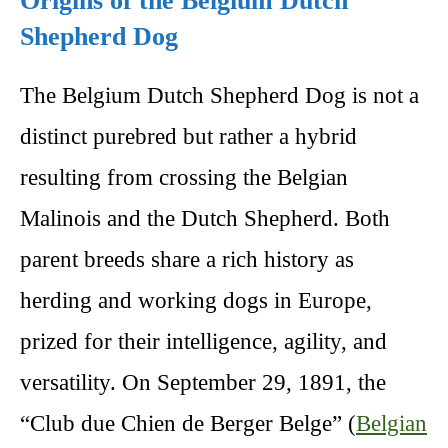
Origins of the Belgium Dutch
Shepherd Dog
The Belgium Dutch Shepherd Dog is not a
distinct purebred but rather a hybrid
resulting from crossing the Belgian
Malinois and the Dutch Shepherd. Both
parent breeds share a rich history as
herding and working dogs in Europe,
prized for their intelligence, agility, and
versatility. On September 29, 1891, the
“Club due Chien de Berger Belge” (
Belgian