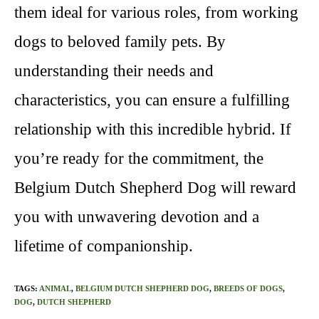
them ideal for various roles, from working
dogs to beloved family pets. By
understanding their needs and
characteristics, you can ensure a fulfilling
relationship with this incredible hybrid. If
you’re ready for the commitment, the
Belgium Dutch Shepherd Dog will reward
you with unwavering devotion and a
lifetime of companionship.
TAGS
:
ANIMAL
,
BELGIUM DUTCH SHEPHERD DOG
,
BREEDS OF DOGS
,
DOG
,
DUTCH SHEPHERD