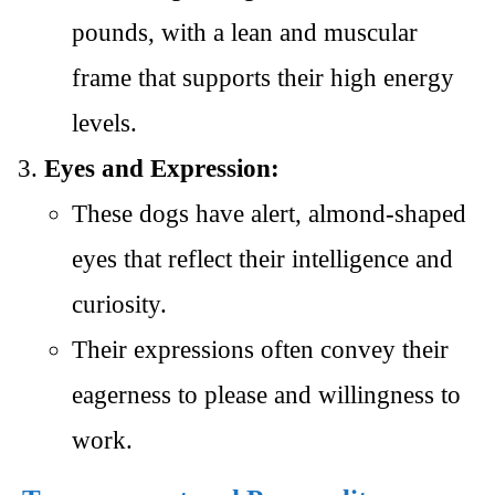
pounds, with a lean and muscular
frame that supports their high energy
levels.
Eyes and Expression:
These dogs have alert, almond-shaped
eyes that reflect their intelligence and
curiosity.
Their expressions often convey their
eagerness to please and willingness to
work.