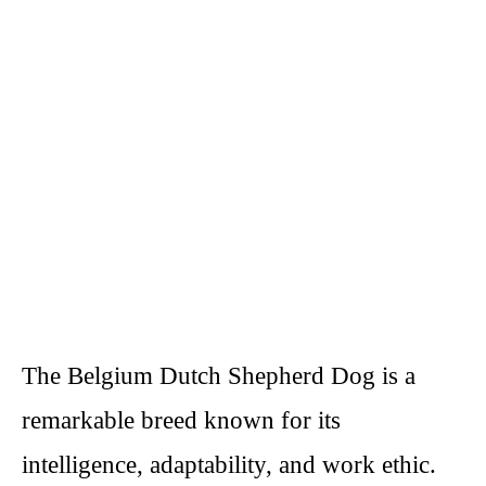
The Belgium Dutch Shepherd Dog is a
remarkable breed known for its
intelligence, adaptability, and work ethic.