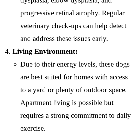
dysplasia, elbow dysplasia, and
progressive retinal atrophy. Regular
veterinary check-ups can help detect
and address these issues early.
Living Environment:
Due to their energy levels, these dogs
are best suited for homes with access
to a yard or plenty of outdoor space.
Apartment living is possible but
requires a strong commitment to daily
exercise.