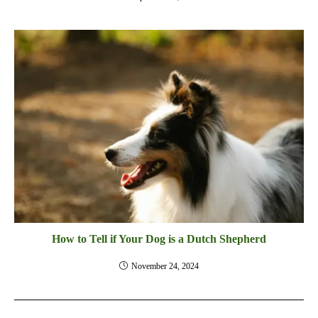
How to Tell if Your Dog is a Dutch Shepherd
November 24, 2024