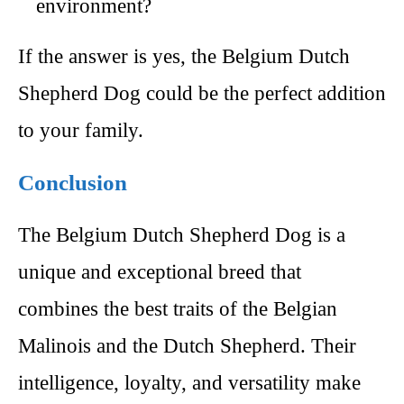
environment?
If the answer is yes, the Belgium Dutch
Shepherd Dog could be the perfect addition
to your family.
Conclusion
The Belgium Dutch Shepherd Dog is a
unique and exceptional breed that
combines the best traits of the Belgian
Malinois and the Dutch Shepherd. Their
intelligence, loyalty, and versatility make