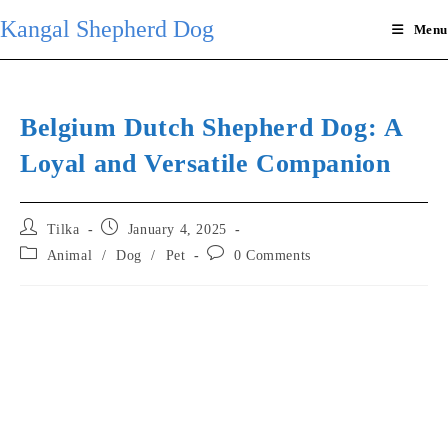
Skip
Kangal Shepherd Dog
Menu
to
content
Belgium Dutch Shepherd Dog: A
Loyal and Versatile Companion
Post
Post
Tilka
January 4, 2025
author:
published:
Post
Post
Animal
/
Dog
/
Pet
0 Comments
category:
comments: