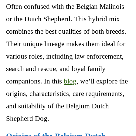
Often confused with the Belgian Malinois
or the Dutch Shepherd. This hybrid mix
combines the best qualities of both breeds.
Their unique lineage makes them ideal for
various roles, including law enforcement,
search and rescue, and loyal family
companions. In this
blog
, we’ll explore the
origins, characteristics, care requirements,
and suitability of the Belgium Dutch
Shepherd Dog.