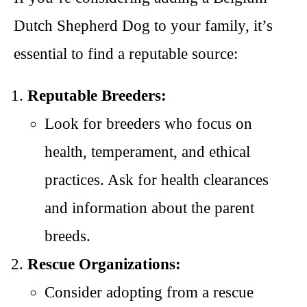
Dutch Shepherd Dog to your family, it’s
essential to find a reputable source:
Reputable Breeders:
Look for breeders who focus on
health, temperament, and ethical
practices. Ask for health clearances
and information about the parent
breeds.
Rescue Organizations:
Consider adopting from a rescue