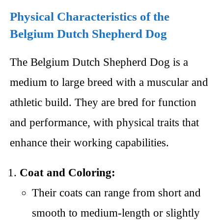
Physical Characteristics of the
Belgium Dutch Shepherd Dog
The Belgium Dutch Shepherd Dog is a
medium to large breed with a muscular and
athletic build. They are bred for function
and performance, with physical traits that
enhance their working capabilities.
Coat and Coloring:
Their coats can range from short and
smooth to medium-length or slightly