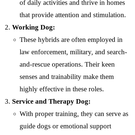
of daily activities and thrive in homes
that provide attention and stimulation.
Working Dog:
These hybrids are often employed in
law enforcement, military, and search-
and-rescue operations. Their keen
senses and trainability make them
highly effective in these roles.
Service and Therapy Dog:
With proper training, they can serve as
guide dogs or emotional support