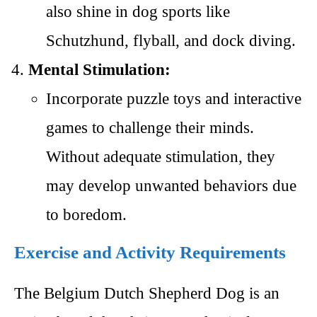
also shine in dog sports like
Schutzhund, flyball, and dock diving.
Mental Stimulation:
Incorporate puzzle toys and interactive
games to challenge their minds.
Without adequate stimulation, they
may develop unwanted behaviors due
to boredom.
Exercise and Activity Requirements
The Belgium Dutch Shepherd Dog is an