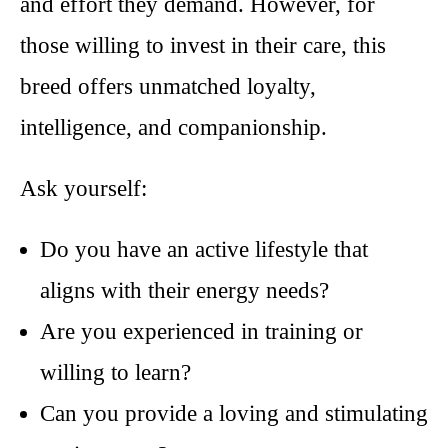
and effort they demand. However, for
those willing to invest in their care, this
breed offers unmatched loyalty,
intelligence, and companionship.
Ask yourself:
Do you have an active lifestyle that
aligns with their energy needs?
Are you experienced in training or
willing to learn?
Can you provide a loving and stimulating