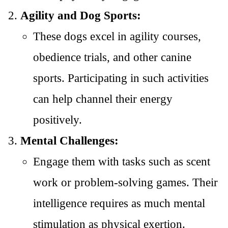
Agility and Dog Sports:
These dogs excel in agility courses,
obedience trials, and other canine
sports. Participating in such activities
can help channel their energy
positively.
Mental Challenges:
Engage them with tasks such as scent
work or problem-solving games. Their
intelligence requires as much mental
stimulation as physical exertion.