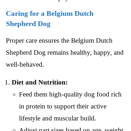
Caring for a Belgium Dutch
Shepherd Dog
Proper care ensures the Belgium Dutch
Shepherd Dog remains healthy, happy, and
well-behaved.
Diet and Nutrition:
Feed them high-quality dog food rich
in protein to support their active
lifestyle and muscular build.
Adjust part sizes based on age, weight,