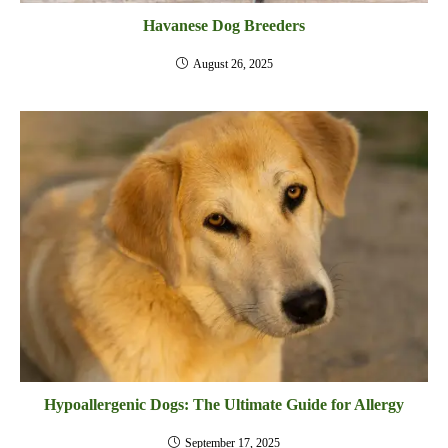
Havanese Dog Breeders
August 26, 2025
Hypoallergenic Dogs: The Ultimate Guide for Allergy
September 17, 2025