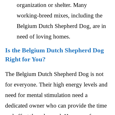
organization or shelter. Many
working-breed mixes, including the
Belgium Dutch Shepherd Dog, are in
need of loving homes.
Is the Belgium Dutch Shepherd Dog
Right for You?
The Belgium Dutch Shepherd Dog is not
for everyone. Their high energy levels and
need for mental stimulation need a
dedicated owner who can provide the time