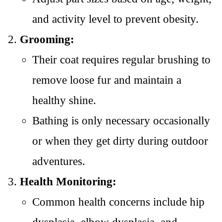
and activity level to prevent obesity.
Grooming:
Their coat requires regular brushing to
remove loose fur and maintain a
healthy shine.
Bathing is only necessary occasionally
or when they get dirty during outdoor
adventures.
Health Monitoring:
Common health concerns include hip