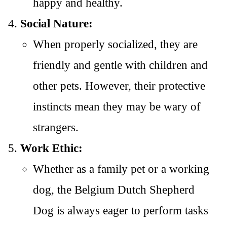
happy and healthy.
Social Nature:
When properly socialized, they are
friendly and gentle with children and
other pets. However, their protective
instincts mean they may be wary of
strangers.
Work Ethic:
Whether as a family pet or a working
dog, the Belgium Dutch Shepherd
Dog is always eager to perform tasks