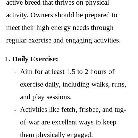
active breed that thrives on physical
activity. Owners should be prepared to
meet their high energy needs through
regular exercise and engaging activities.
Daily Exercise:
Aim for at least 1.5 to 2 hours of
exercise daily, including walks, runs,
and play sessions.
Activities like fetch, frisbee, and tug-
of-war are excellent ways to keep
them physically engaged.