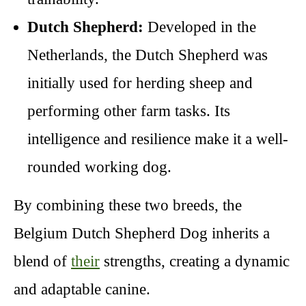
Dutch Shepherd:
Developed in the
Netherlands, the Dutch Shepherd was
initially used for herding sheep and
performing other farm tasks. Its
intelligence and resilience make it a well-
rounded working dog.
By combining these two breeds, the
Belgium Dutch Shepherd Dog inherits a
blend of
their
strengths, creating a dynamic
and adaptable canine.