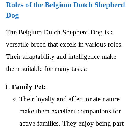
Roles of the Belgium Dutch Shepherd
Dog
The Belgium Dutch Shepherd Dog is a
versatile breed that excels in various roles.
Their adaptability and intelligence make
them suitable for many tasks:
Family Pet:
Their loyalty and affectionate nature
make them excellent companions for
active families. They enjoy being part