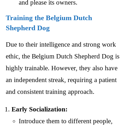
and please its owners.
Training the Belgium Dutch
Shepherd Dog
Due to their intelligence and strong work
ethic, the Belgium Dutch Shepherd Dog is
highly trainable. However, they also have
an independent streak, requiring a patient
and consistent training approach.
Early Socialization:
Introduce them to different people,