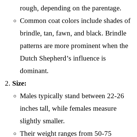
rough, depending on the parentage.
Common coat colors include shades of
brindle, tan, fawn, and black. Brindle
patterns are more prominent when the
Dutch Shepherd’s influence is
dominant.
Size:
Males typically stand between 22-26
inches tall, while females measure
slightly smaller.
Their weight ranges from 50-75