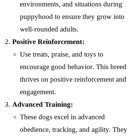
environments, and situations during
puppyhood to ensure they grow into
well-rounded adults.
Positive Reinforcement:
Use treats, praise, and toys to
encourage good behavior. This breed
thrives on positive reinforcement and
engagement.
Advanced Training:
These dogs excel in advanced
obedience, tracking, and agility. They