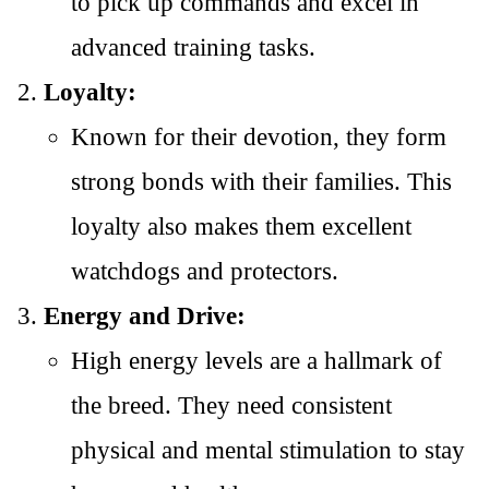
to pick up commands and excel in
advanced training tasks.
Loyalty:
Known for their devotion, they form
strong bonds with their families. This
loyalty also makes them excellent
watchdogs and protectors.
Energy and Drive:
High energy levels are a hallmark of
the breed. They need consistent
physical and mental stimulation to stay