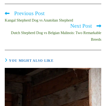
Previous Post
Read
more
Kangal Shepherd Dog vs Anatolian Shepherd
articles
Next Post
Dutch Shepherd Dog vs Belgian Malinois: Two Remarkable
Breeds
YOU MIGHT ALSO LIKE