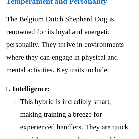
Temperament and Personality
The Belgium Dutch Shepherd Dog is
renowned for its loyal and energetic
personality. They thrive in environments
where they can engage in physical and
mental activities. Key traits include:
Intelligence:
This hybrid is incredibly smart,
making training a breeze for
experienced handlers. They are quick