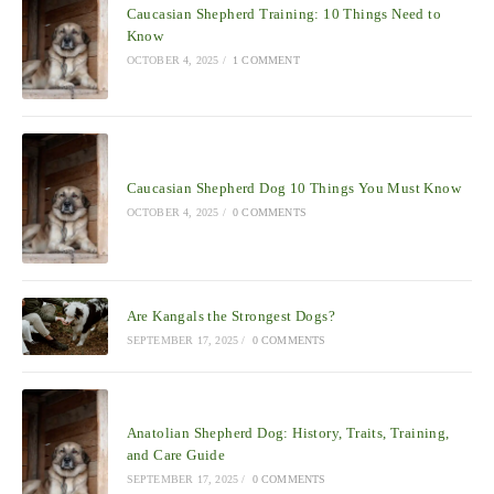
Caucasian Shepherd Training: 10 Things Need to
Know
OCTOBER 4, 2025
/
1 COMMENT
Caucasian Shepherd Dog 10 Things You Must Know
OCTOBER 4, 2025
/
0 COMMENTS
Are Kangals the Strongest Dogs?
SEPTEMBER 17, 2025
/
0 COMMENTS
Anatolian Shepherd Dog: History, Traits, Training,
and Care Guide
SEPTEMBER 17, 2025
/
0 COMMENTS