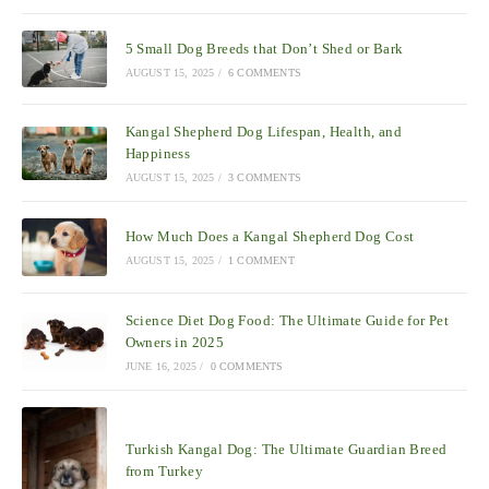
5 Small Dog Breeds that Don’t Shed or Bark
AUGUST 15, 2025
/
6 COMMENTS
Kangal Shepherd Dog Lifespan, Health, and
Happiness
AUGUST 15, 2025
/
3 COMMENTS
How Much Does a Kangal Shepherd Dog Cost
AUGUST 15, 2025
/
1 COMMENT
Science Diet Dog Food: The Ultimate Guide for Pet
Owners in 2025
JUNE 16, 2025
/
0 COMMENTS
Turkish Kangal Dog: The Ultimate Guardian Breed
from Turkey