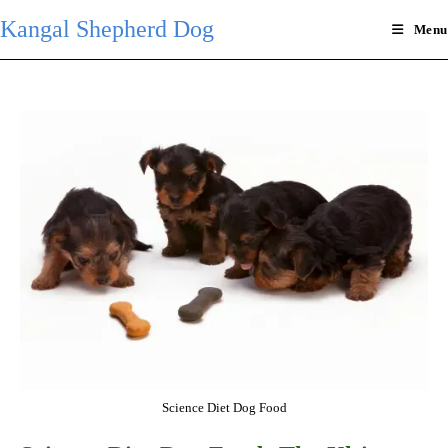
Skip
Kangal Shepherd Dog
Menu
to
content
Science Diet Dog Food