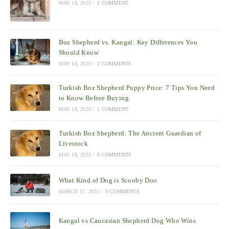
MAY 18, 2025
/
1 COMMENT
Boz Shepherd vs. Kangal: Key Differences You
Should Know
MAY 18, 2025
/
2 COMMENTS
Turkish Boz Shepherd Puppy Price: 7 Tips You Need
to Know Before Buying
MAY 18, 2025
/
1 COMMENT
Turkish Boz Shepherd: The Ancient Guardian of
Livestock
MAY 18, 2025
/
0 COMMENTS
What Kind of Dog is Scooby Doo
MARCH 17, 2025
/
3 COMMENTS
Kangal vs Caucasian Shepherd Dog Who Wins