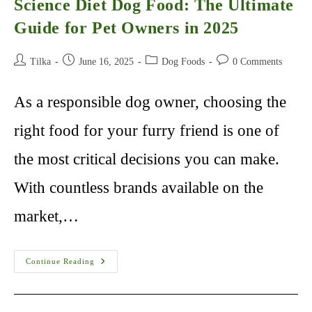
Science Diet Dog Food: The Ultimate
Guide for Pet Owners in 2025
Post
Post
Post
Post
Tilka
June 16, 2025
Dog Foods
0 Comments
author:
published:
category:
comments:
As a responsible dog owner, choosing the
right food for your furry friend is one of
the most critical decisions you can make.
With countless brands available on the
market,…
Science
Continue Reading
Diet
Dog
Food:
The
Ultimate