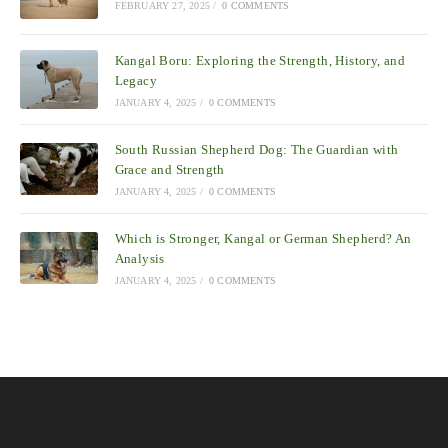
FEBRUARY 27, 2025
/
0 COMMENTS
Kangal Boru: Exploring the Strength, History, and
Legacy
JANUARY 4, 2025
/
0 COMMENTS
South Russian Shepherd Dog: The Guardian with
Grace and Strength
JANUARY 4, 2025
/
0 COMMENTS
Which is Stronger, Kangal or German Shepherd? An
Analysis
JANUARY 4, 2025
/
0 COMMENTS