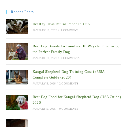
Recent Posts
Healthy Paws Pet Insurance In USA
JANUARY 16, 2026
/
1 COMMENT
Best Dog Breeds for Families: 10 Ways for Choosing
the Perfect Family Dog
JANUARY 16, 2026
/
0 COMMENTS
Kangal Shepherd Dog Training Cost in USA –
Complete Guide (2026)
JANUARY 5, 2026
/
2 COMMENTS
Best Dog Food for Kangal Shepherd Dog (USA Guide)
2026
JANUARY 5, 2026
/
0 COMMENTS