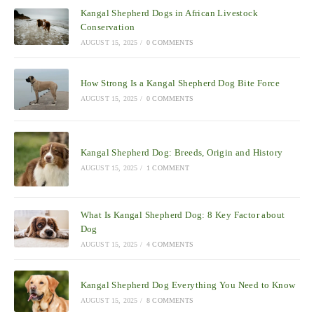
Kangal Shepherd Dogs in African Livestock
Conservation
AUGUST 15, 2025
/
0 COMMENTS
How Strong Is a Kangal Shepherd Dog Bite Force
AUGUST 15, 2025
/
0 COMMENTS
Kangal Shepherd Dog: Breeds, Origin and History
AUGUST 15, 2025
/
1 COMMENT
What Is Kangal Shepherd Dog: 8 Key Factor about
Dog
AUGUST 15, 2025
/
4 COMMENTS
Kangal Shepherd Dog Everything You Need to Know
AUGUST 15, 2025
/
8 COMMENTS