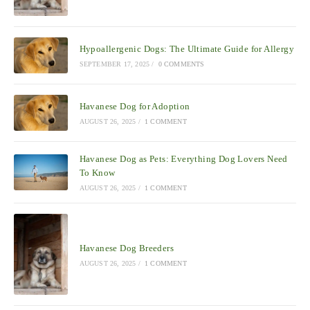
Hypoallergenic Dogs: The Ultimate Guide for Allergy
SEPTEMBER 17, 2025
/
0 COMMENTS
Havanese Dog for Adoption
AUGUST 26, 2025
/
1 COMMENT
Havanese Dog as Pets: Everything Dog Lovers Need
To Know
AUGUST 26, 2025
/
1 COMMENT
Havanese Dog Breeders
AUGUST 26, 2025
/
1 COMMENT