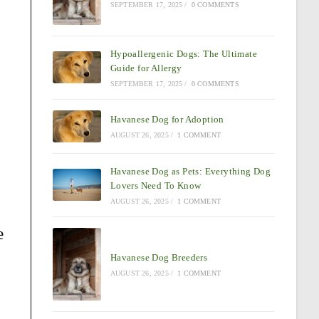
SEPTEMBER 17, 2025
/
0 COMMENTS
Hypoallergenic Dogs: The Ultimate
Guide for Allergy
SEPTEMBER 17, 2025
/
0 COMMENTS
Havanese Dog for Adoption
AUGUST 26, 2025
/
1 COMMENT
Havanese Dog as Pets: Everything Dog
Lovers Need To Know
AUGUST 26, 2025
/
1 COMMENT
e
Havanese Dog Breeders
AUGUST 26, 2025
/
1 COMMENT