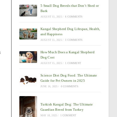
5 Small Dog Breeds that Don’t Shed or
Bark
AUGUST 15, 2025
/
6 COMMENTS
Kangal Shepherd Dog Lifespan, Health,
and Happiness
AUGUST 15, 2025
/
3 COMMENTS
a
How Much Does a Kangal Shepherd
Dog Cost
AUGUST 15, 2025
/
1 COMMENT
Science Diet Dog Food: The Ultimate
Guide for Pet Owners in 2025
JUNE 16, 2025
/
0 COMMENTS
Turkish Kangal Dog: The Ultimate
Guardian Breed from Turkey
MAY 18, 2025
/
1 COMMENT