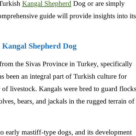
 Turkish
Kangal Shepherd
Dog or are simply
comprehensive guide will provide insights into its
sh Kangal Shepherd Dog
rom the Sivas Province in Turkey, specifically
s been an integral part of Turkish culture for
r of livestock. Kangals were bred to guard flock
lves, bears, and jackals in the rugged terrain of
to early mastiff-type dogs, and its development