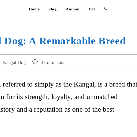
Home
Dog
Animal
Pet
Toggle
website
d Dog: A Remarkable Breed
search
Post
/
Kangal Dog
0 Comments
comments:
eferred to simply as the Kangal, is a breed tha
for its strength, loyalty, and unmatched
istory and a reputation as one of the best