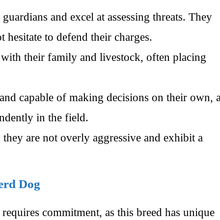
 guardians and excel at assessing threats. They
 hesitate to defend their charges.
th their family and livestock, often placing
 and capable of making decisions on their own, 
dently in the field.
 they are not overly aggressive and exhibit a
herd Dog
equires commitment, as this breed has unique