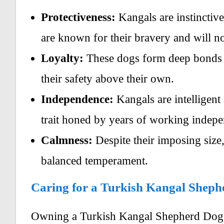
Protectiveness:
Kangals are instinctive
are known for their bravery and will not
Loyalty:
These dogs form deep bonds wi
their safety above their own.
Independence:
Kangals are intelligent
trait honed by years of working indepen
Calmness:
Despite their imposing size,
balanced temperament.
Caring for a Turkish Kangal Shep
Owning a Turkish Kangal Shepherd Dog r