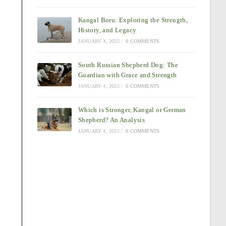
Kangal Boru: Exploring the Strength,
History, and Legacy
JANUARY 4, 2025
/
0 COMMENTS
South Russian Shepherd Dog: The
Guardian with Grace and Strength
JANUARY 4, 2025
/
0 COMMENTS
Which is Stronger, Kangal or German
Shepherd? An Analysis
JANUARY 4, 2025
/
0 COMMENTS