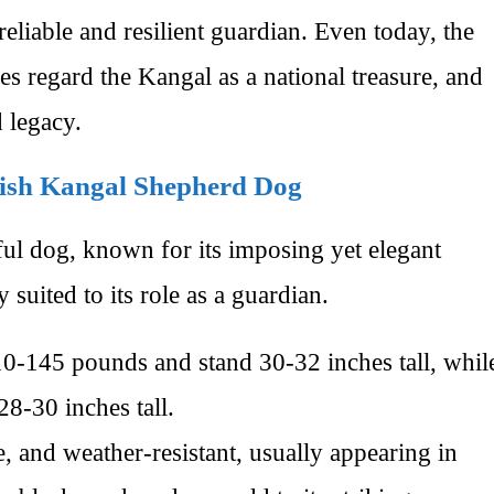
eliable and resilient guardian. Even today, the
 regard the Kangal as a national treasure, and
d legacy.
rkish Kangal Shepherd Dog
ul dog, known for its imposing yet elegant
y suited to its role as a guardian.
0-145 pounds and stand 30-32 inches tall, whil
8-30 inches tall.
, and weather-resistant, usually appearing in