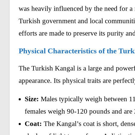
was heavily influenced by the need for a r
Turkish government and local communities
efforts are made to preserve its purity an
Physical Characteristics of the Tu
The Turkish Kangal is a large and powerf
appearance. Its physical traits are perfectl
Size:
Males typically weigh between 11
females weigh 90-120 pounds and are 2
Coat:
The Kangal’s coat is short, dense