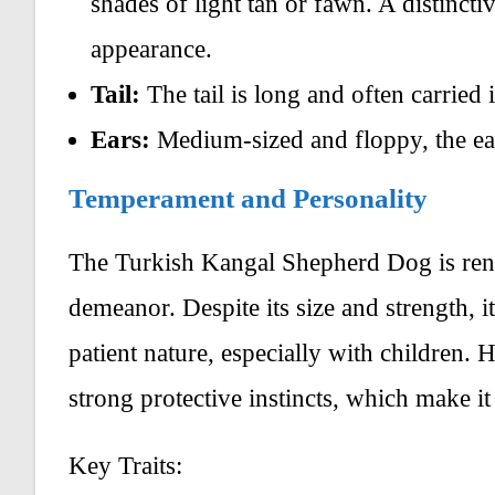
shades of light tan or fawn. A distincti
appearance.
Tail:
The tail is long and often carried 
Ears:
Medium-sized and floppy, the ear
Temperament and Personality
The Turkish Kangal Shepherd Dog is renow
demeanor. Despite its size and strength, i
patient nature, especially with children. 
strong protective instincts, which make it
Key Traits: