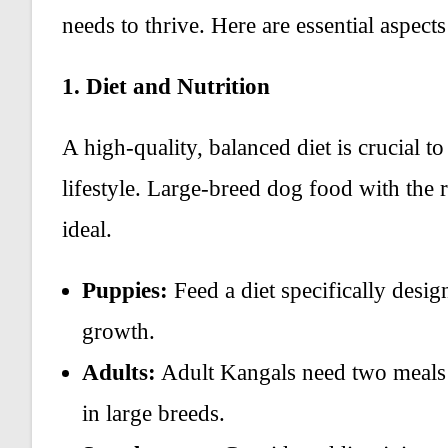
needs to thrive. Here are essential aspects 
1. Diet and Nutrition
A high-quality, balanced diet is crucial t
lifestyle. Large-breed dog food with the r
ideal.
Puppies:
Feed a diet specifically desig
growth.
Adults:
Adult Kangals need two meals 
in large breeds.