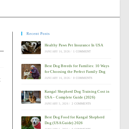
Recent Posts
Healthy Paws Pet Insurance In USA
JANUARY 16, 2026
/
1 COMMENT
Best Dog Breeds for Families: 10 Ways
for Choosing the Perfect Family Dog
t
JANUARY 16, 2026
/
0 COMMENTS
Kangal Shepherd Dog Training Cost in
USA – Complete Guide (2026)
JANUARY 5, 2026
/
2 COMMENTS
Best Dog Food for Kangal Shepherd
Dog (USA Guide) 2026