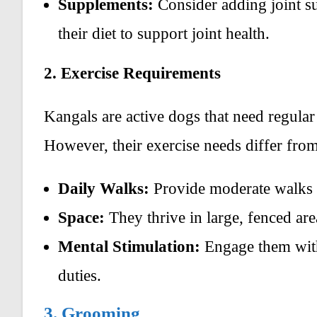
Supplements:
Consider adding joint s
their diet to support joint health.
2. Exercise Requirements
Kangals are active dogs that need regular 
However, their exercise needs differ from
Daily Walks:
Provide moderate walks o
Space:
They thrive in large, fenced ar
Mental Stimulation:
Engage them with 
duties.
3. Grooming