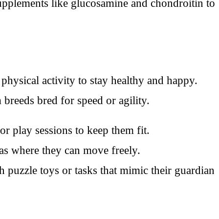
upplements like glucosamine and chondroitin to
physical activity to stay healthy and happy.
 breeds bred for speed or agility.
r play sessions to keep them fit.
eas where they can move freely.
puzzle toys or tasks that mimic their guardian