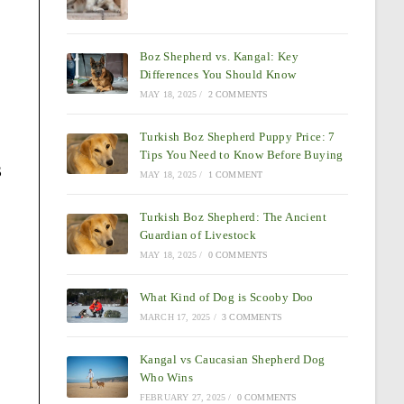
Boz Shepherd vs. Kangal: Key
Differences You Should Know
MAY 18, 2025
/
2 COMMENTS
Turkish Boz Shepherd Puppy Price: 7
Tips You Need to Know Before Buying
s
MAY 18, 2025
/
1 COMMENT
Turkish Boz Shepherd: The Ancient
Guardian of Livestock
MAY 18, 2025
/
0 COMMENTS
What Kind of Dog is Scooby Doo
MARCH 17, 2025
/
3 COMMENTS
Kangal vs Caucasian Shepherd Dog
Who Wins
FEBRUARY 27, 2025
/
0 COMMENTS