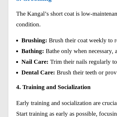
The Kangal’s short coat is low-maintenan
condition.
Brushing:
Brush their coat weekly to r
Bathing:
Bathe only when necessary, as 
Nail Care:
Trim their nails regularly t
Dental Care:
Brush their teeth or prov
4. Training and Socialization
Early training and socialization are cruci
Start training as early as possible, focu