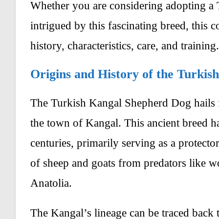
Whether you are considering adopting a
intrigued by this fascinating breed, this 
history, characteristics, care, and training.
Origins and History of the Turki
The Turkish Kangal Shepherd Dog hails f
the town of Kangal. This ancient breed ha
centuries, primarily serving as a protecto
of sheep and goats from predators like wo
Anatolia.
The Kangal’s lineage can be traced back 