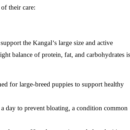
of their care:
o support the Kangal’s large size and active
ight balance of protein, fat, and carbohydrates i
ned for large-breed puppies to support healthy
a day to prevent bloating, a condition common