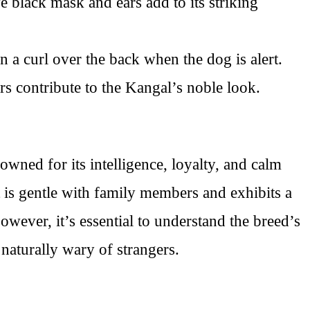
ve black mask and ears add to its striking
in a curl over the back when the dog is alert.
s contribute to the Kangal’s noble look.
ned for its intelligence, loyalty, and calm
t is gentle with family members and exhibits a
However, it’s essential to understand the breed’s
 naturally wary of strangers.