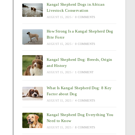
Kangal Shepherd Dogs in African
Livestock Conservation
AUGUST 15, 2025
/
0 COMMENTS
How Strong Is a Kangal Shepherd Dog
Bite Force
AUGUST 15, 2025
/
0 COMMENTS
Kangal Shepherd Dog: Breeds, Origin
and History
AUGUST 15, 2025
/
1 COMMENT
What Is Kangal Shepherd Dog: 8 Key
Factor about Dog
AUGUST 15, 2025
/
4 COMMENTS
Kangal Shepherd Dog Everything You
Need to Know
AUGUST 15, 2025
/
8 COMMENTS