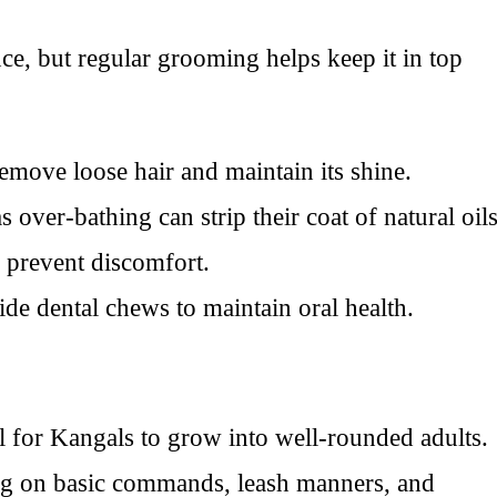
ce, but regular grooming helps keep it in top
emove loose hair and maintain its shine.
over-bathing can strip their coat of natural oils
o prevent discomfort.
ide dental chews to maintain oral health.
al for Kangals to grow into well-rounded adults.
sing on basic commands, leash manners, and