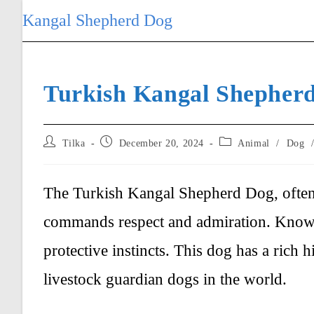
Skip
Kangal Shepherd Dog
to
content
Turkish Kangal Shepher
Post
Post
Post
Tilka
December 20, 2024
Animal
/
Dog
author:
published:
category:
The Turkish Kangal Shepherd Dog, often r
commands respect and admiration. Known 
protective instincts. This dog has a rich h
livestock guardian dogs in the world.