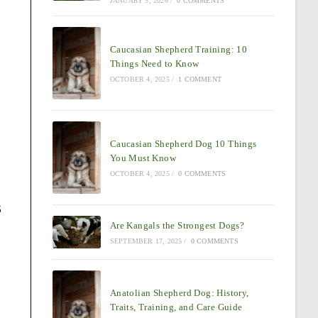
JANUARY 5, 2026
/
0 COMMENTS
Caucasian Shepherd Training: 10
Things Need to Know
OCTOBER 4, 2025
/
1 COMMENT
Caucasian Shepherd Dog 10 Things
You Must Know
OCTOBER 4, 2025
/
0 COMMENTS
s
Are Kangals the Strongest Dogs?
SEPTEMBER 17, 2025
/
0 COMMENTS
Anatolian Shepherd Dog: History,
Traits, Training, and Care Guide